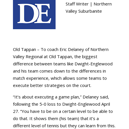
Staff Writer | Northern
Valley Suburbanite
Old Tappan – To coach Eric Delaney of Northern
Valley Regional at Old Tappan, the biggest
difference between teams like Dwight-Englewood
and his team comes down to the differences in
match experience, which allows some teams to
execute better strategies on the court.
“It’s about executing a game plan,” Delaney said,
following the 5-0 loss to Dwight-Englewood April
27. “You have to be on a certain level to be able to
do that. It shows them (his team) that it’s a
different level of tennis but they can learn from this.