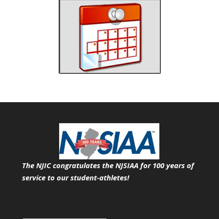
The NJIC congratulates the NJSIAA for 100 years of
service
to our student-athletes!
Search