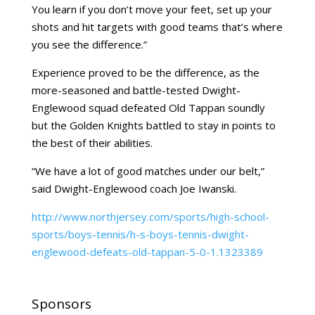
You learn if you don’t move your feet, set up your
shots and hit targets with good teams that’s where
you see the difference.”
Experience proved to be the difference, as the
more-seasoned and battle-tested Dwight-
Englewood squad defeated Old Tappan soundly
but the Golden Knights battled to stay in points to
the best of their abilities.
“We have a lot of good matches under our belt,”
said Dwight-Englewood coach Joe Iwanski.
http://www.northjersey.com/sports/high-school-
sports/boys-tennis/h-s-boys-tennis-dwight-
englewood-defeats-old-tappan-5-0-1.1323389
Sponsors