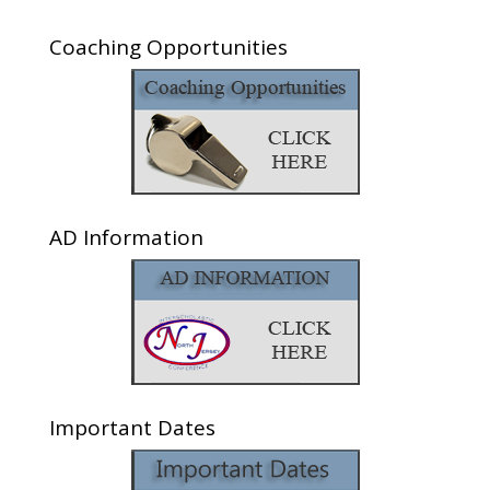
Coaching Opportunities
AD Information
Important Dates