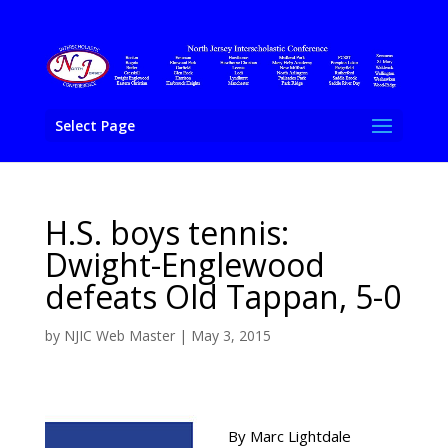
Select Page
H.S. boys tennis:
Dwight-Englewood
defeats Old Tappan, 5-0
by
NJIC Web Master
|
May 3, 2015
By Marc Lightdale