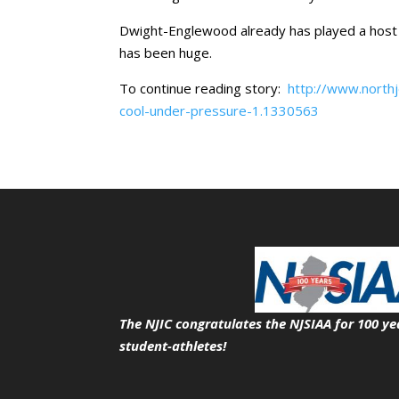
Dwight-Englewood already has played a host 
has been huge.
To continue reading story:
http://www.north
cool-under-pressure-1.1330563
The NJIC congratulates the NJSIAA for 100 ye
student-athletes!