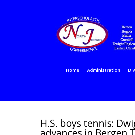
Home
Administration
Div
H.S. boys tennis: Dw
advances in Bergen