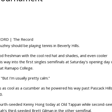
CORD | The Record
ny should be playing tennis in Beverly Hills.
 freshman with the cool red hat and shades, and even cooler
s way into the first singles semifinals at Saturday’s opening day 
 at Ramapo College.
“But I’m usually pretty calm.”
as as cool as a cucumber as he powered his way past Pascack Hills
0.
s fourth-seeded Kenny Hong today at Old Tappan while second-se
’s third-seeded Brett Gilman in the other semifinal.