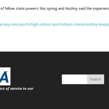
of fellow state powers this spring and Nuzhny said the experien
jersey.com/sports/high-school-sports/boys-tennis/nuzhny-keeps
Search
ars of service
to our