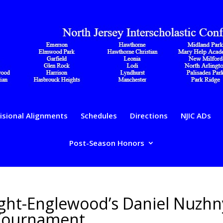
isional Alignments
Schedules
Directions
NJIC ADs
Post-Season Honors
ight-Englewood’s Daniel Nuzhn
 Tournament