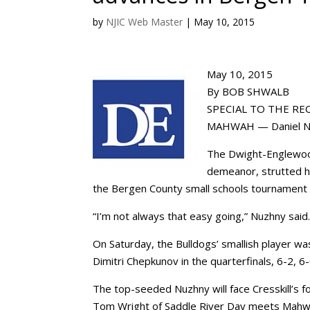
by
NJIC Web Master
|
May 10, 2015
May 10, 2015
By BOB SHWALB
SPECIAL TO THE RE
MAHWAH — Daniel Nuzh
The Dwight-Englewood
demeanor, strutted hi
the Bergen County small schools tournament
“I’m not always that easy going,” Nuzhny said. 
On Saturday, the Bulldogs’ smallish player w
Dimitri Chepkunov in the quarterfinals, 6-2, 6-
The top-seeded Nuzhny will face Cresskill’
Tom Wright of Saddle River Day meets Mahwah