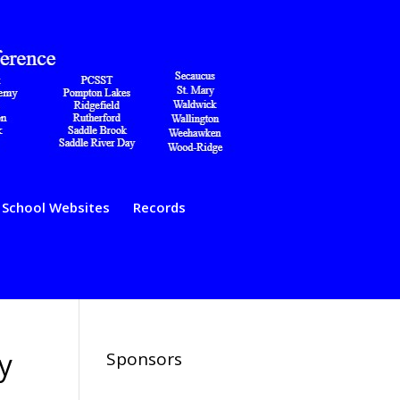
School Websites
Records
y
Sponsors