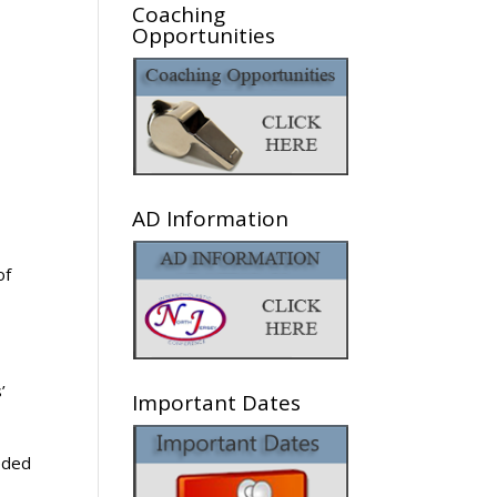
Coaching
Opportunities
AD Information
of
’
Important Dates
eded