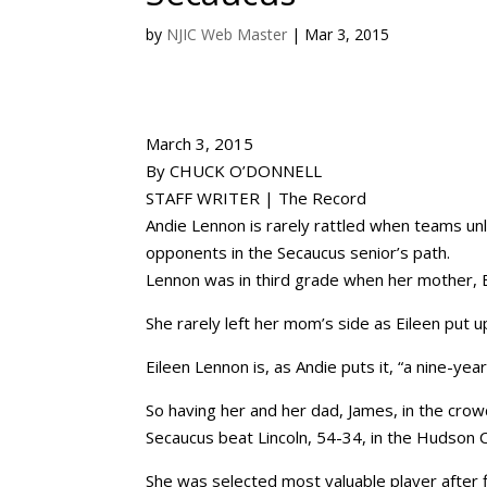
by
NJIC Web Master
|
Mar 3, 2015
March 3, 2015
By CHUCK O’DONNELL
STAFF WRITER | The Record
Andie Lennon is rarely rattled when teams un
opponents in the Secaucus senior’s path.
Lennon was in third grade when her mother, E
She rarely left her mom’s side as Eileen put up t
Eileen Lennon is, as Andie puts it, “a nine-yea
So having her and her dad, James, in the crow
Secaucus beat Lincoln, 54-34, in the Hudson C
She was selected most valuable player after f