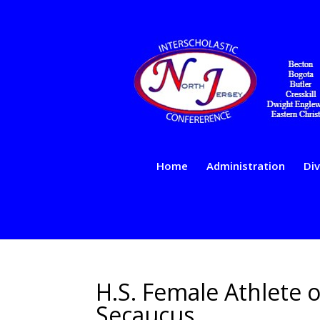
Home
Administration
Div
H.S. Female Athlete 
Secaucus