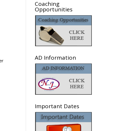
Coaching
Opportunities
AD Information
er
Important Dates