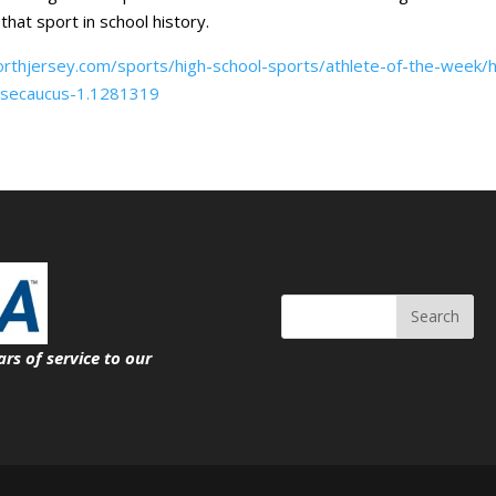
that sport in school history.
rthjersey.com/sports/high-school-sports/athlete-of-the-week/h
f-secaucus-1.1281319
Search
ars of service
to our