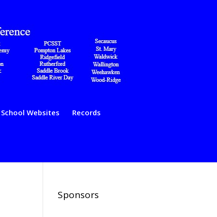
School Websites
Records
Sponsors