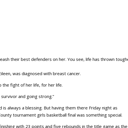
leash their best defenders on her. You see, life has thrown tough
ileen, was diagnosed with breast cancer.
he fight of her life, for her life.
r survivor and going strong.”
d is always a blessing. But having them there Friday night as
ounty tournament girls basketball final was something special.
inishing with 23 points and five rebounds in the title game as the