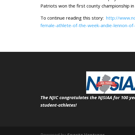
Patriots won the first county championship in 
To continue reading this story:
http://www.no
female-athlete-of-the-week-andie-lennon-o
The NJIC congratulates the NJSIAA for 100 ye
student-athletes!
Powered by
Sportz Ventures