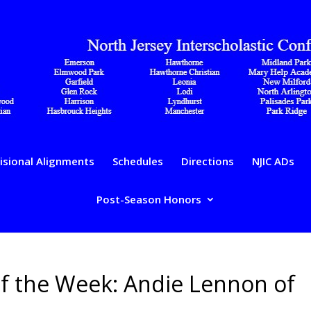
isional Alignments
Schedules
Directions
NJIC ADs
Post-Season Honors
of the Week: Andie Lennon of