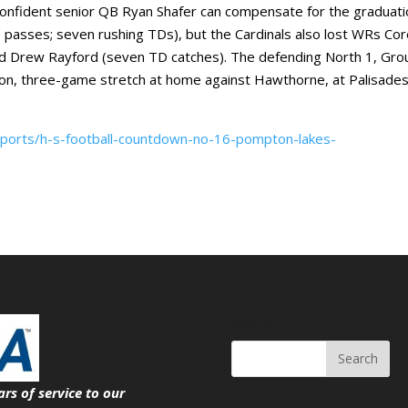
onfident senior QB Ryan Shafer can compensate for the graduati
 passes; seven rushing TDs), but the Cardinals also lost WRs Co
and Drew Rayford (seven TD catches). The defending North 1, Gro
son, three-game stretch at home against Hawthorne, at Palisade
sports/h-s-football-countdown-no-16-pompton-lakes-
Search
ars of service
to our