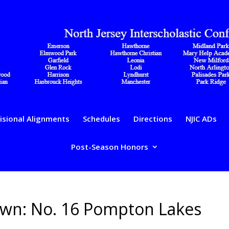
isional Alignments
Schedules
Directions
NJIC ADs
Post-Season Honors
down: No. 16 Pompton Lakes