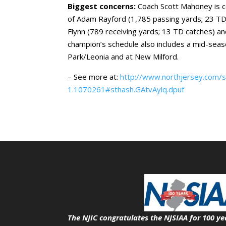
Biggest concerns:
Coach Scott Mahoney is c
of Adam Rayford (1,785 passing yards; 23 TD
Flynn (789 receiving yards; 13 TD catches) 
champion’s schedule also includes a mid-sea
Park/Leonia and at New Milford.
– See more at:
http://www.northjersey.com/
1.1070261#sthash.GAtvAylq.dpuf
The NJIC congratulates the NJSIAA for 100 ye