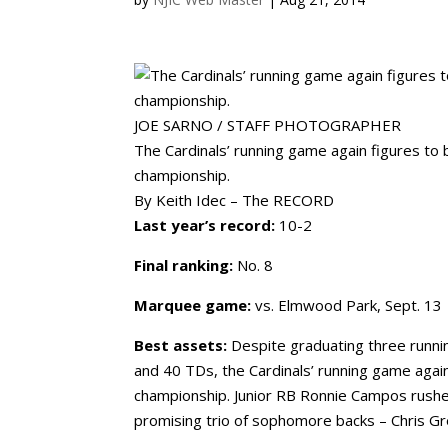
JOE SARNO / STAFF PHOTOGRAPHER
The Cardinals’ running game again figures to b
championship.
By Keith Idec – The RECORD
Last year’s record:
10-2
Final ranking:
No. 8
Marquee game:
vs. Elmwood Park, Sept. 13
Best assets:
Despite graduating three runni
and 40 TDs, the Cardinals’ running game again 
championship. Junior RB Ronnie Campos rushed
promising trio of sophomore backs – Chris Gre