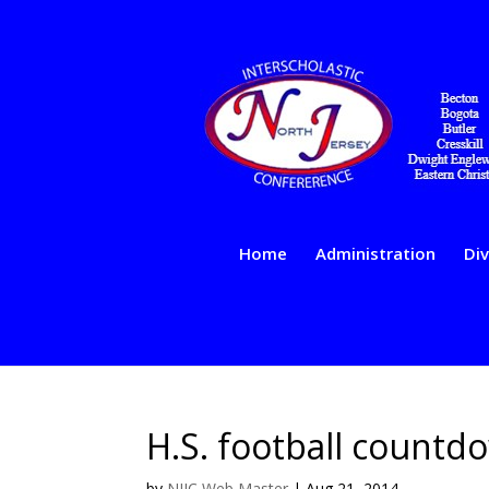
Home
Administration
Div
H.S. football count
by
NJIC Web Master
|
Aug 21, 2014