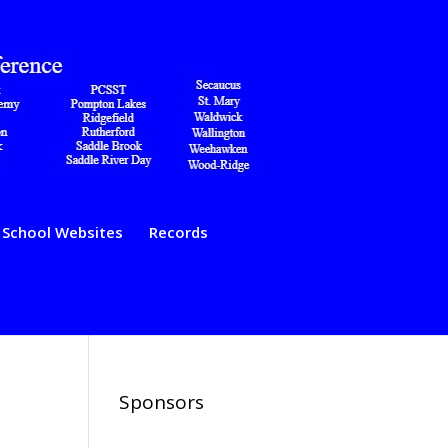
School Websites
Records
Sponsors