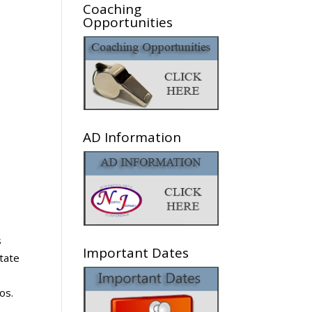
Coaching
Opportunities
AD Information
s
Important Dates
state
os.