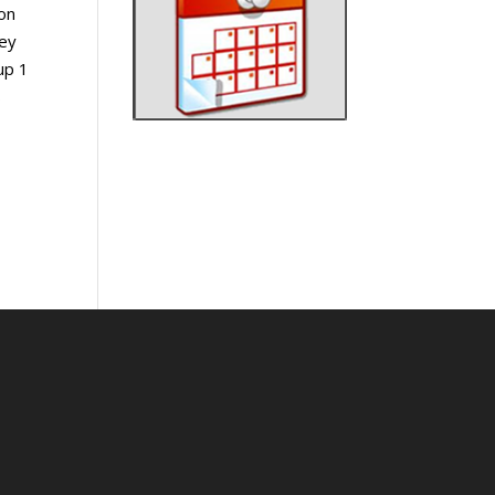
on
rey
up 1
s