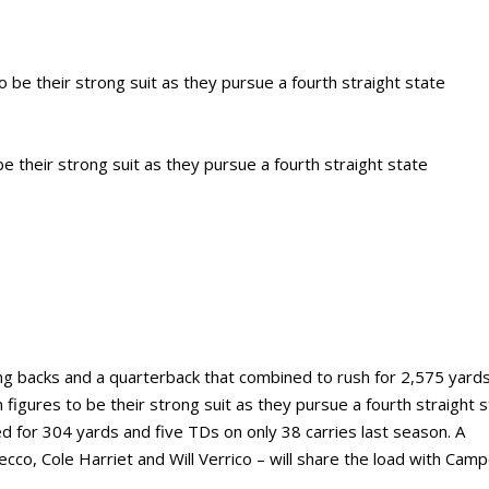
e their strong suit as they pursue a fourth straight state
ng backs and a quarterback that combined to rush for 2,575 yard
figures to be their strong suit as they pursue a fourth straight 
 for 304 yards and five TDs on only 38 carries last season. A
cco, Cole Harriet and Will Verrico – will share the load with Camp