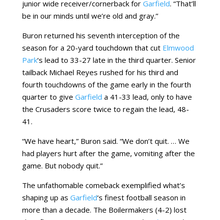
junior wide receiver/cornerback for
Garfield
. “That’ll
be in our minds until we’re old and gray.”
Buron returned his seventh interception of the
season for a 20-yard touchdown that cut
Elmwood
Park
‘s lead to 33-27 late in the third quarter. Senior
tailback Michael Reyes rushed for his third and
fourth touchdowns of the game early in the fourth
quarter to give
Garfield
a 41-33 lead, only to have
the Crusaders score twice to regain the lead, 48-
41.
“We have heart,” Buron said. “We don’t quit. … We
had players hurt after the game, vomiting after the
game. But nobody quit.”
The unfathomable comeback exemplified what’s
shaping up as
Garfield
‘s finest football season in
more than a decade. The Boilermakers (4-2) lost