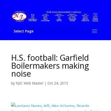
Select Page
H.S. football: Garfield
Boilermakers making
noise
by
NJIC Web Master
|
Oct 24, 2013