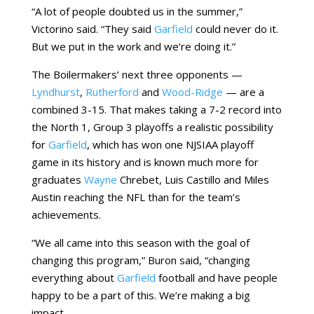
“A lot of people doubted us in the summer,”
Victorino said. “They said
Garfield
could never do it.
But we put in the work and we’re doing it.”
The Boilermakers’ next three opponents —
Lyndhurst
,
Rutherford
and
Wood-Ridge
— are a
combined 3-15. That makes taking a 7-2 record into
the North 1, Group 3 playoffs a realistic possibility
for
Garfield
, which has won one NJSIAA playoff
game in its history and is known much more for
graduates
Wayne
Chrebet, Luis Castillo and Miles
Austin reaching the NFL than for the team’s
achievements.
“We all came into this season with the goal of
changing this program,” Buron said, “changing
everything about
Garfield
football and have people
happy to be a part of this. We’re making a big
impact.