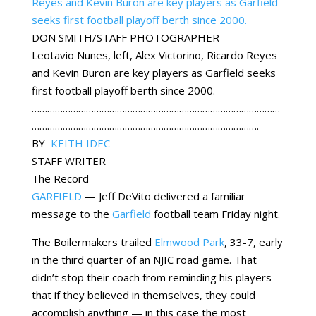
DON SMITH/STAFF PHOTOGRAPHER
Leotavio Nunes, left, Alex Victorino, Ricardo Reyes
and Kevin Buron are key players as Garfield seeks
first football playoff berth since 2000.
……………………………………………………………………………………
…………………………………………………………………………….
BY
KEITH IDEC
STAFF WRITER
The Record
GARFIELD
— Jeff DeVito delivered a familiar
message to the
Garfield
football team Friday night.
The Boilermakers trailed
Elmwood Park
, 33-7, early
in the third quarter of an NJIC road game. That
didn’t stop their coach from reminding his players
that if they believed in themselves, they could
accomplish anything — in this case the most