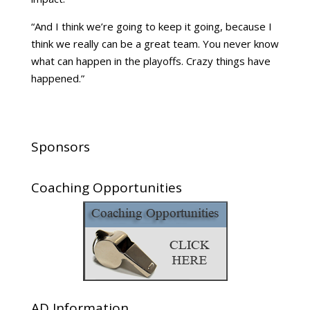
“And I think we’re going to keep it going, because I
think we really can be a great team. You never know
what can happen in the playoffs. Crazy things have
happened.”
Sponsors
Coaching Opportunities
AD Information