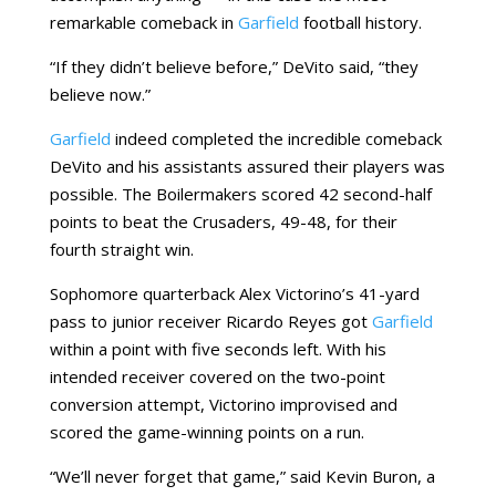
remarkable comeback in
Garfield
football history.
“If they didn’t believe before,” DeVito said, “they
believe now.”
Garfield
indeed completed the incredible comeback
DeVito and his assistants assured their players was
possible. The Boilermakers scored 42 second-half
points to beat the Crusaders, 49-48, for their
fourth straight win.
Sophomore quarterback Alex Victorino’s 41-yard
pass to junior receiver Ricardo Reyes got
Garfield
within a point with five seconds left. With his
intended receiver covered on the two-point
conversion attempt, Victorino improvised and
scored the game-winning points on a run.
“We’ll never forget that game,” said Kevin Buron, a