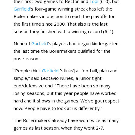
their first two games to Becton and
Lodi
(6-0), but
Garfield
‘s four-game winning streak has left the
Boilermakers in position to reach the playoffs for
the first time since 2000. That also is the last
season they finished with a winning record (6-4).
None of
Garfield
‘s players had begun kindergarten
the last time the Boilermakers qualified for the
postseason.
“People think
Garfield
[stinks] at football, plain and
simple,” said Leotavio Nunes, a junior tight
end/defensive end. “There have been so many
losing seasons, but this year people have worked
hard and it shows in the games. We’ve got respect
now. People have to look at us differently.”
The Boilermakers already have won twice as many
games as last season, when they went 2-7.