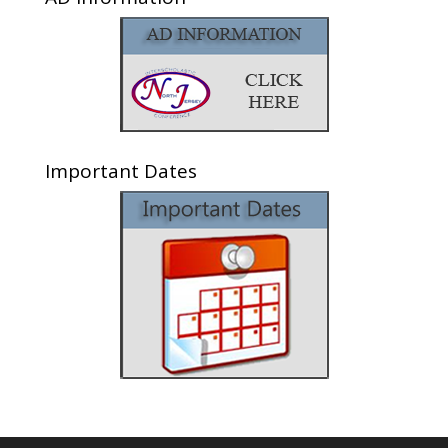
Important Dates