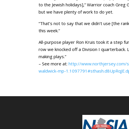
to the Jewish holidays],” Warrior coach Greg 
but we have plenty of work to do yet.
“That’s not to say that we didn’t use [the ra
this week.”
All-purpose player Ron Kruis took it a step fu
row we knocked off a Division I quarterback. L
making plays.”
– See more at:
http://www.northjersey.com/s
waldwick-mp-1.1097791#sthash.d8UpRqJE.d