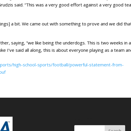
Grudzis said. “This was a very good effort against a very good te
nkings] a bit. We came out with something to prove and we did tha
rther, saying, “we like being the underdogs. This is two weeks in 
ike I’ve said all along, this is about everyone playing as a team a
ports/high-school-sports/football/powerful-statement-from-
puf
Search