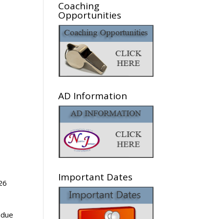
Coaching
Opportunities
AD Information
Important Dates
 26
 due