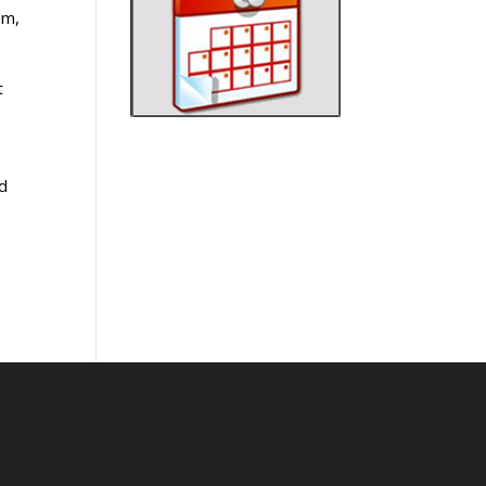
am,
t
a
nd