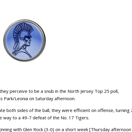
ey perceive to be a snub in the North Jersey Top 25 poll,
es Park/Leonia on Saturday afternoon.
e both sides of the ball, they were efficient on offense, turning
 way to a 49-7 defeat of the No. 17 Tigers.
ginning with Glen Rock (3-0) on a short week [Thursday afternoon