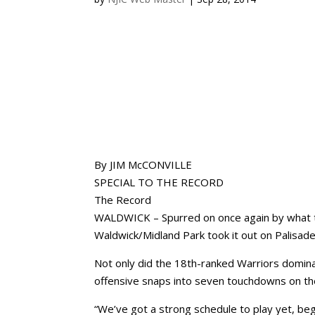
By JIM McCONVILLE
SPECIAL TO THE RECORD
The Record
WALDWICK – Spurred on once again by what th
Waldwick/Midland Park took it out on Palisad
Not only did the 18th-ranked Warriors dominat
offensive snaps into seven touchdowns on the
“We’ve got a strong schedule to play yet, be