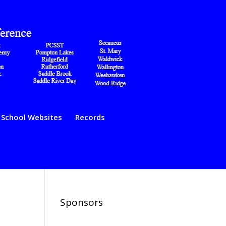
School Websites
Records
Sponsors