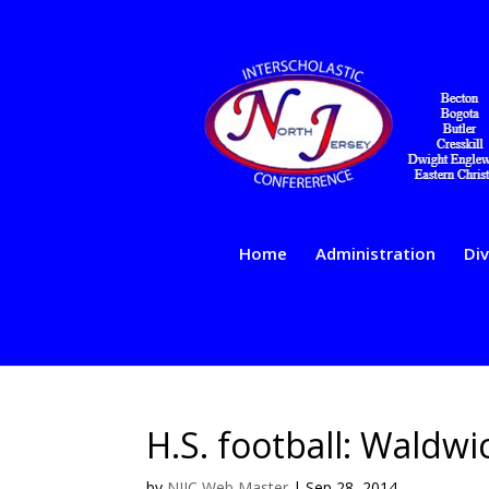
Home
Administration
Div
H.S. football: Waldw
by
NJIC Web Master
|
Sep 28, 2014