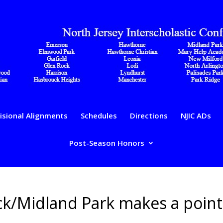
isional Alignments
Schedules
Directions
NJIC ADs
Post-Season Honors
ick/Midland Park makes a point