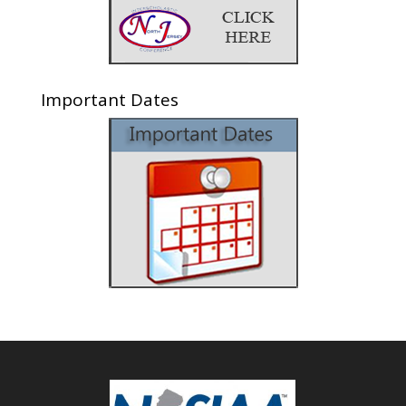
Important Dates