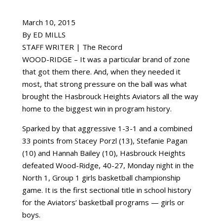
March 10, 2015
By ED MILLS
STAFF WRITER | The Record
WOOD-RIDGE – It was a particular brand of zone
that got them there. And, when they needed it
most, that strong pressure on the ball was what
brought the Hasbrouck Heights Aviators all the way
home to the biggest win in program history.
Sparked by that aggressive 1-3-1 and a combined
33 points from Stacey Porzl (13), Stefanie Pagan
(10) and Hannah Bailey (10), Hasbrouck Heights
defeated Wood-Ridge, 40-27, Monday night in the
North 1, Group 1 girls basketball championship
game. It is the first sectional title in school history
for the Aviators’ basketball programs — girls or
boys.