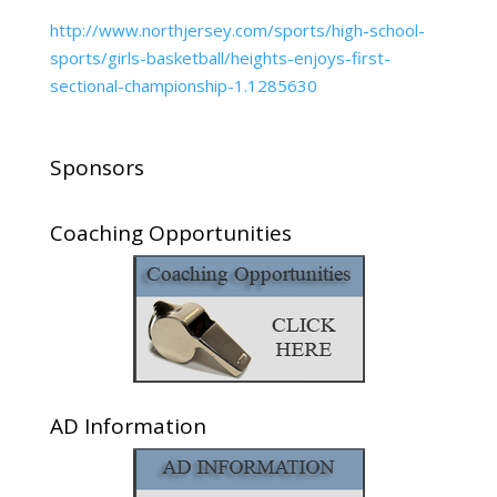
http://www.northjersey.com/sports/high-school-
sports/girls-basketball/heights-enjoys-first-
sectional-championship-1.1285630
Sponsors
Coaching Opportunities
AD Information