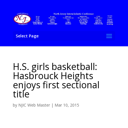
Select Page
H.S. girls basketball:
Hasbrouck Heights
enjoys first sectional
title
by
NJIC Web Master
|
Mar 10, 2015