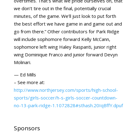
overtimes. That’s what we pride ourselves on, that
we don’t tire out in the final, potentially crucial
minutes, of the game. We’ll just look to put forth
the best effort we have game in and game out and
go from there.” Other contributors for Park Ridge
will include sophomore forward Kelly McCann,
sophomore left wing Haley Raspanti, junior right
wing Dominique Franco and junior forward Devyn
Molinari.
— Ed Mills
– See more at:
http://www.northjersey.com/sports/high-school-
sports/girls-soccer/h-s-girls-soccer-countdown-
no-13-park-ridge-1.1072828#sthash.20IqBffY.dpuf
Sponsors