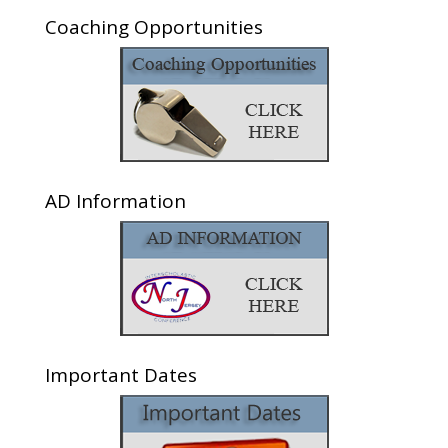
Coaching Opportunities
AD Information
Important Dates