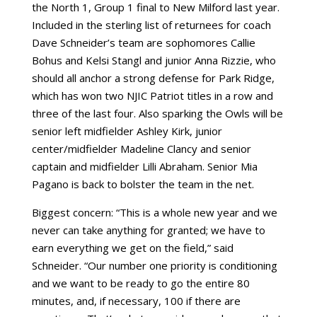
the North 1, Group 1 final to New Milford last year.
Included in the sterling list of returnees for coach
Dave Schneider’s team are sophomores Callie
Bohus and Kelsi Stangl and junior Anna Rizzie, who
should all anchor a strong defense for Park Ridge,
which has won two NJIC Patriot titles in a row and
three of the last four. Also sparking the Owls will be
senior left midfielder Ashley Kirk, junior
center/midfielder Madeline Clancy and senior
captain and midfielder Lilli Abraham. Senior Mia
Pagano is back to bolster the team in the net.
Biggest concern: “This is a whole new year and we
never can take anything for granted; we have to
earn everything we get on the field,” said
Schneider. “Our number one priority is conditioning
and we want to be ready to go the entire 80
minutes, and, if necessary, 100 if there are