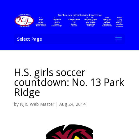
Select Page
H.S. girls soccer
countdown: No. 13 Park
Ridge
by
NJIC Web Master
|
Aug 24, 2014