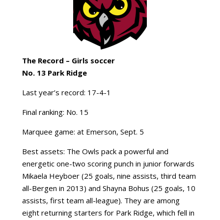
The Record –
Girls soccer
No. 13 Park Ridge
Last year’s record: 17-4-1
Final ranking: No. 15
Marquee game: at Emerson, Sept. 5
Best assets: The Owls pack a powerful and
energetic one-two scoring punch in junior forwards
Mikaela Heyboer (25 goals, nine assists, third team
all-Bergen in 2013) and Shayna Bohus (25 goals, 10
assists, first team all-league). They are among
eight returning starters for Park Ridge, which fell in