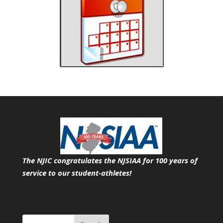
The NJIC congratulates the NJSIAA for 100 years of
service
to our student-athletes!
Search