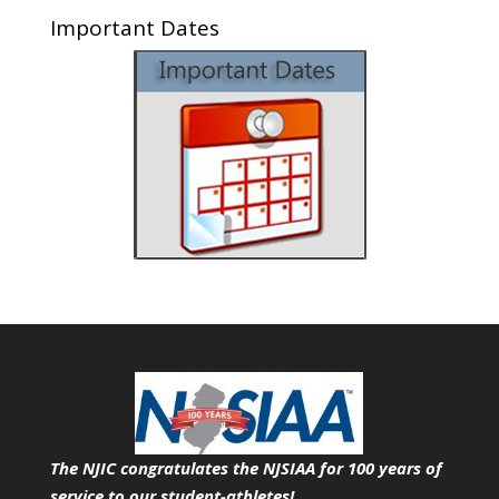
Important Dates
The NJIC congratulates the NJSIAA for 100 years of
service
to our student-athletes!