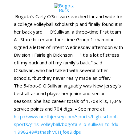
Bogota’s Carly O’Sullivan searched far and wide for
a college volleyball scholarship and finally found it in
her back yard. O’Sullivan, a three-time first team
All-State hitter and four-time Group 1 champion,
signed a letter of intent Wednesday afternoon with
Division I Fairleigh Dickinson. “It’s a lot of stress
off my back and off my family’s back,” said
O’Sullivan, who had talked with several other
schools, “but they never really made an offer.”
The 5-foot-9 O’Sullivan arguably was New Jersey’s
best all-around player her junior and senior
seasons. She had career totals of 1,709 kills, 1,049
service points and 704 digs. – See more at:
http://www.northjersey.com/sports/high-school-
sports/girls-volleyball/bogota-s-o-sullivan-to-fdu-
1.998249#sthash.v0HJfoe9.dpu