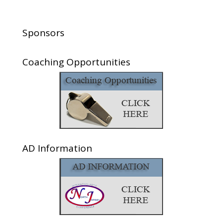
Sponsors
Coaching Opportunities
AD Information