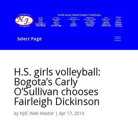
Select Page
H.S. girls volleyball:
Bogota’s Carly
O’Sullivan chooses
Fairleigh Dickinson
by
NJIC Web Master
|
Apr 17, 2014