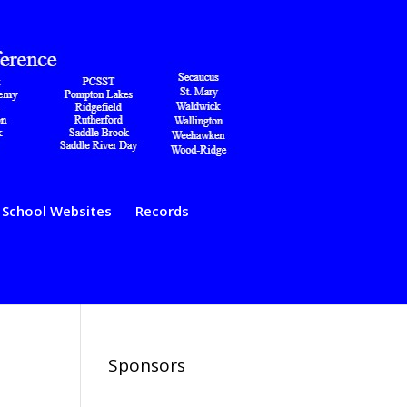
School Websites
Records
Sponsors