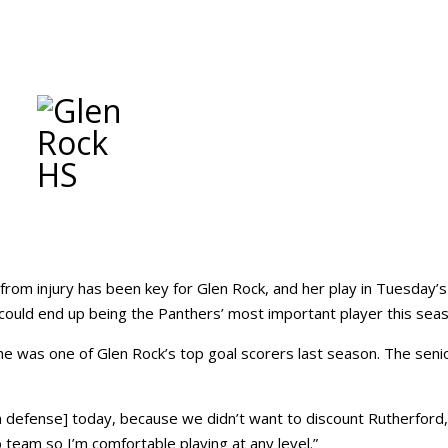
from injury has been key for Glen Rock, and her play in Tuesday’s
ould end up being the Panthers’ most important player this seas
 she was one of Glen Rock’s top goal scorers last season. The senio
.
 defense] today, because we didn’t want to discount Rutherford,
b team so I’m comfortable playing at any level.”