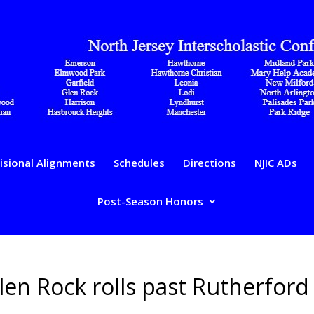
isional Alignments
Schedules
Directions
NJIC ADs
Post-Season Honors
 Glen Rock rolls past Rutherford