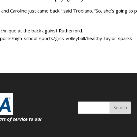
 and Caroline just came back,” said Trobiano. “So, she’s going to p
technique at the back against Rutherford.
orts/high-school-sports/girls-volleyball/healthy-taylor-sparks-
Search
ars of service
to our