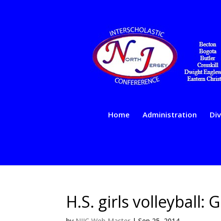
Home
Administration
Div
H.S. girls volleyball:
by
NJIC Web Master
|
Sep 25, 2014