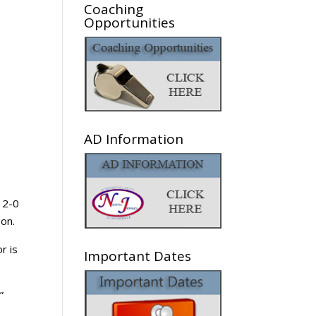
Coaching
Opportunities
AD Information
 2-0
on.
r is
Important Dates
”