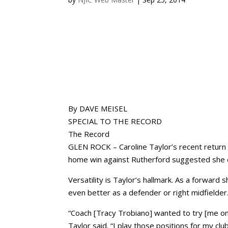
By DAVE MEISEL
SPECIAL TO THE RECORD
The Record
GLEN ROCK – Caroline Taylor’s recent return 
home win against Rutherford suggested she c
Versatility is Taylor’s hallmark. As a forward
even better as a defender or right midfielder
“Coach [Tracy Trobiano] wanted to try [me on
Taylor said. “I play those positions for my clu