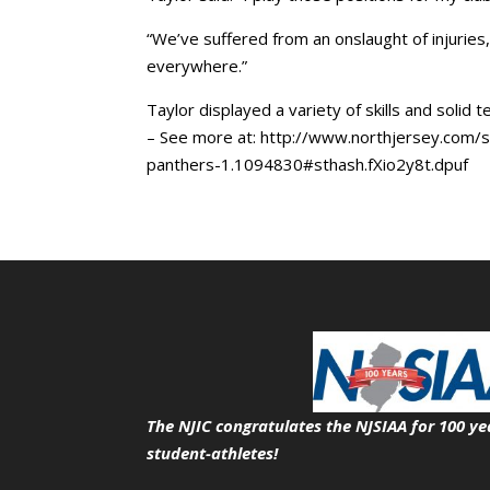
“We’ve suffered from an onslaught of injuries,
everywhere.”
Taylor displayed a variety of skills and solid 
– See more at: http://www.northjersey.com/sp
panthers-1.1094830#sthash.fXio2y8t.dpuf
The NJIC congratulates the NJSIAA for 100 ye
student-athletes!