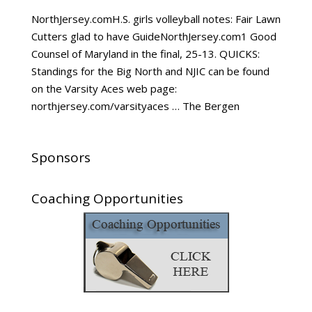
NorthJersey.comH.S. girls volleyball notes: Fair Lawn
Cutters glad to have GuideNorthJersey.com1 Good
Counsel of Maryland in the final, 25-13. QUICKS:
Standings for the Big North and NJIC can be found
on the Varsity Aces web page:
northjersey.com/varsityaces … The Bergen
Sponsors
Coaching Opportunities