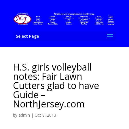
Select Page
H.S. girls volleyball
notes: Fair Lawn
Cutters glad to have
Guide –
NorthJersey.com
by
admin
|
Oct 8, 2013