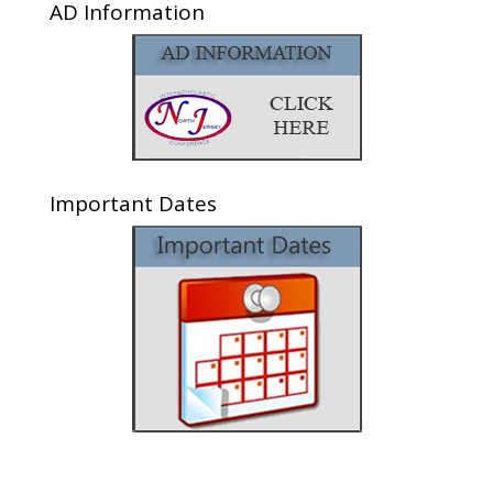
AD Information
Important Dates