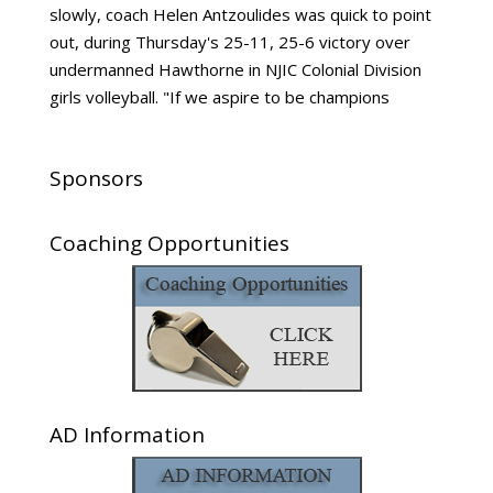
slowly, coach Helen Antzoulides was quick to point
out, during Thursday's 25-11, 25-6 victory over
undermanned Hawthorne in NJIC Colonial Division
girls volleyball. "If we aspire to be champions
Sponsors
Coaching Opportunities
AD Information