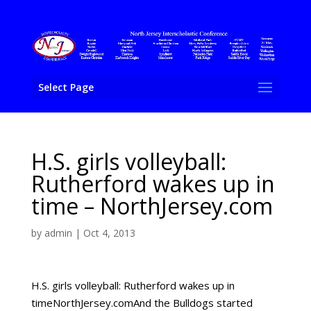
Select Page
H.S. girls volleyball:
Rutherford wakes up in
time – NorthJersey.com
by
admin
|
Oct 4, 2013
H.S. girls volleyball: Rutherford wakes up in
timeNorthJersey.comAnd the Bulldogs started