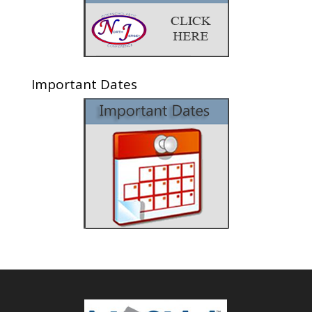
Important Dates