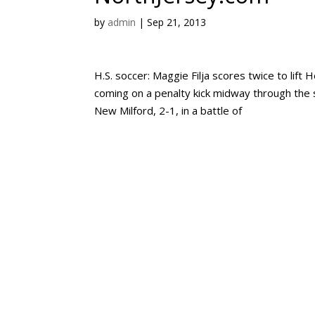
by
admin
|
Sep 21, 2013
H.S. soccer: Maggie Filja scores twice to lif
coming on a penalty kick midway through the
New Milford, 2-1, in a battle of