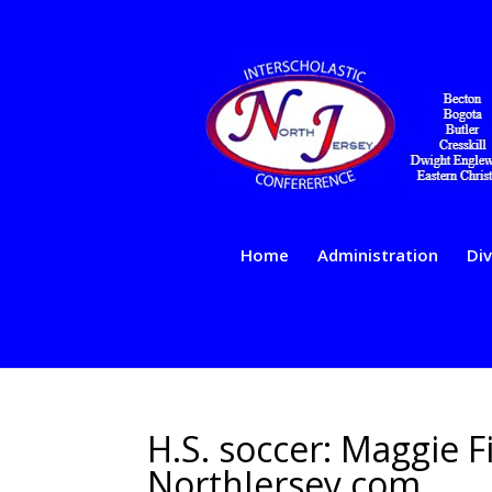
Home
Administration
Div
H.S. soccer: Maggie Fi
NorthJersey.com