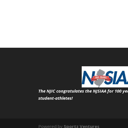
The NJIC congratulates the NJSIAA for 100 ye
student-athletes!
Powered by
Sportz Ventures