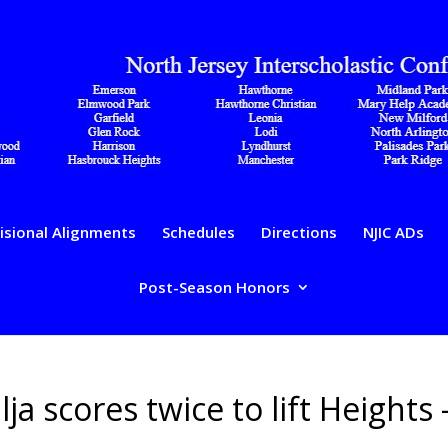
isional Alignments
Schedules
Directions
NJIC ADs
Post-Season Honors
lja scores twice to lift Heights 