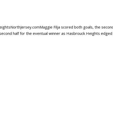
t HeightsNorthJersey.comMaggie Filja scored both goals, the secon
 second half for the eventual winner as Hasbrouck Heights edged