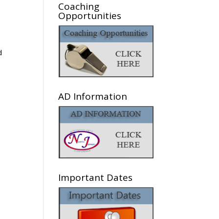
Coaching
Opportunities
d
AD Information
Important Dates