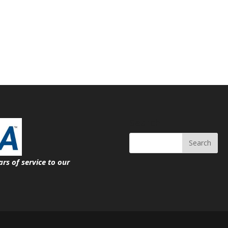
Search
ars of service
to our