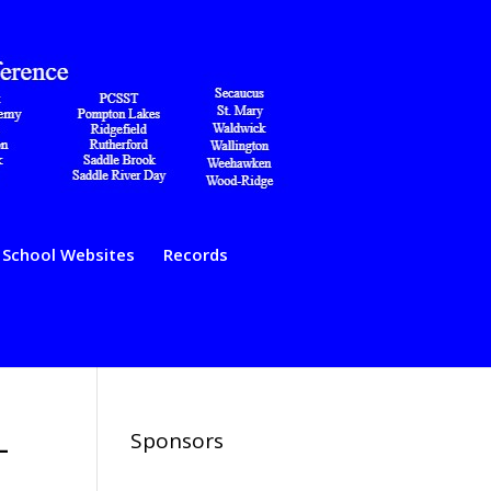
School Websites
Records
–
Sponsors