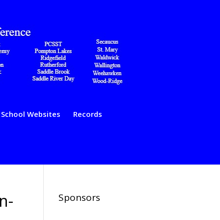
School Websites
Records
n-
Sponsors