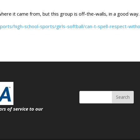
here it came from, but this group is off-the-walls, in a good way.
orts/high-school-sports/girls-softball/can-t-spell-respect-with
Search
ars of service
to our