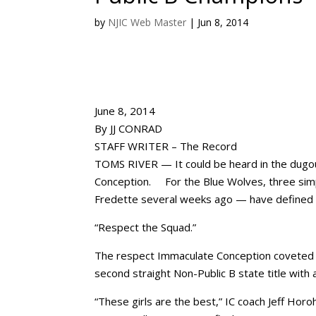
by
NJIC Web Master
|
Jun 8, 2014
June 8, 2014
By JJ CONRAD
STAFF WRITER – The Record
TOMS RIVER — It could be heard in the dugou
Conception. For the Blue Wolves, three si
Fredette several weeks ago — have defined t
“Respect the Squad.”
The respect Immaculate Conception coveted c
second straight Non-Public B state title with
“These girls are the best,” IC coach Jeff Horoh