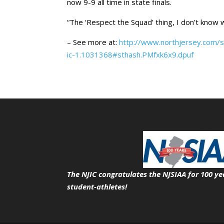
now 9-9 all time in state finals.
“The ‘Respect the Squad’ thing, I don’t know w
– See more at:
http://www.northjersey.com/sp
ic-1.1031368#sthash.PMfxk6x9.dpuf
The NJIC congratulates the NJSIAA for 100 ye
student-athletes!