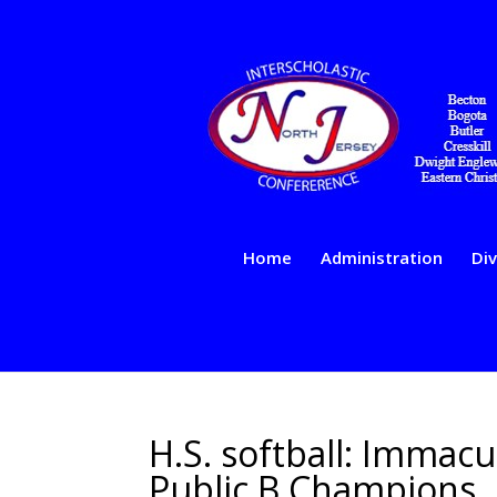
Home
Administration
Div
H.S. softball: Immac
Public B Champions