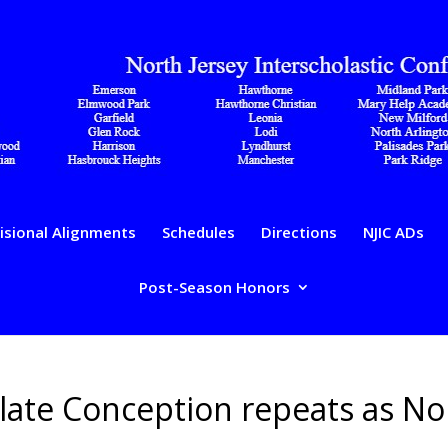
isional Alignments
Schedules
Directions
NJIC ADs
Post-Season Honors
ulate Conception repeats as No