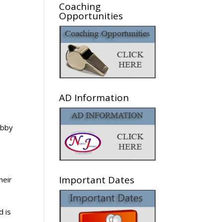
Coaching
Opportunities
AD Information
abby
Important Dates
heir
d is