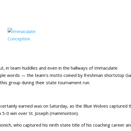
t, in team huddles and even in the hallways of Immaculate
mple words — the team’s motto coined by freshman shortstop G
his group during their state tournament run.
ertainly earned was on Saturday, as the Blue Wolves captured t
 a 5-0 win over St. Joseph (Hammonton).
onich, who captured his ninth state title of his coaching career an