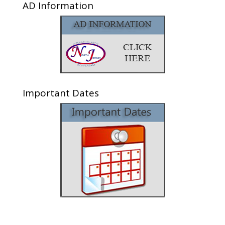
AD Information
Important Dates