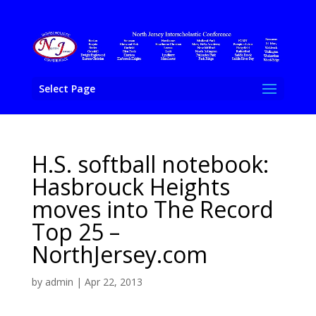
Select Page
H.S. softball notebook:
Hasbrouck Heights
moves into The Record
Top 25 –
NorthJersey.com
by
admin
|
Apr 22, 2013