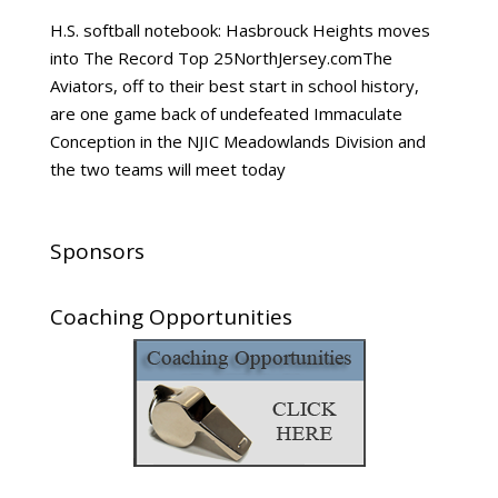
H.S. softball notebook: Hasbrouck Heights moves
into The Record Top 25NorthJersey.comThe
Aviators, off to their best start in school history,
are one game back of undefeated Immaculate
Conception in the NJIC Meadowlands Division and
the two teams will meet today
Sponsors
Coaching Opportunities