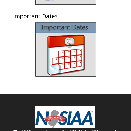
Important Dates