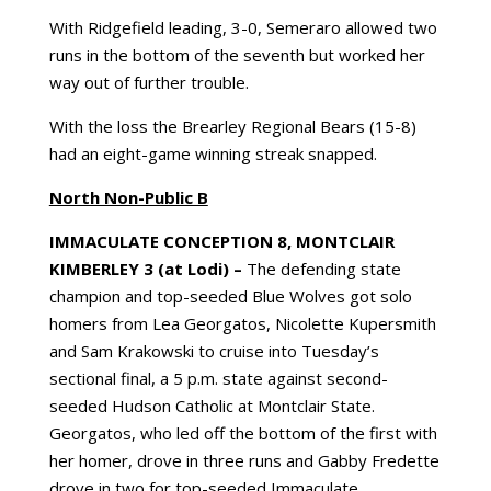
With Ridgefield leading, 3-0, Semeraro allowed two
runs in the bottom of the seventh but worked her
way out of further trouble.
With the loss the Brearley Regional Bears (15-8)
had an eight-game winning streak snapped.
North Non-Public B
IMMACULATE CONCEPTION
8, MONTCLAIR
KIMBERLEY 3 (at Lodi) –
The defending state
champion and top-seeded Blue Wolves got solo
homers from Lea Georgatos, Nicolette Kupersmith
and Sam Krakowski to cruise into Tuesday’s
sectional final, a 5 p.m. state against second-
seeded Hudson Catholic at Montclair State.
Georgatos, who led off the bottom of the first with
her homer, drove in three runs and Gabby Fredette
drove in two for top-seeded Immaculate