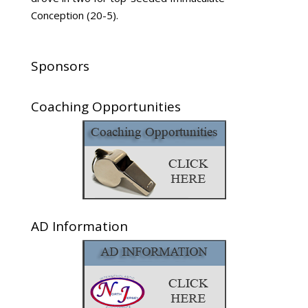
Conception (20-5).
Sponsors
Coaching Opportunities
AD Information