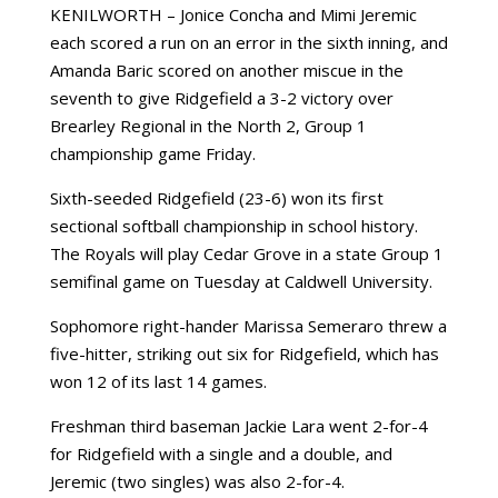
KENILWORTH – Jonice Concha and Mimi Jeremic
each scored a run on an error in the sixth inning, and
Amanda Baric scored on another miscue in the
seventh to give Ridgefield a 3-2 victory over
Brearley Regional in the North 2, Group 1
championship game Friday.
Sixth-seeded Ridgefield (23-6) won its first
sectional softball championship in school history.
The Royals will play Cedar Grove in a state Group 1
semifinal game on Tuesday at Caldwell University.
Sophomore right-hander Marissa Semeraro threw a
five-hitter, striking out six for Ridgefield, which has
won 12 of its last 14 games.
Freshman third baseman Jackie Lara went 2-for-4
for Ridgefield with a single and a double, and
Jeremic (two singles) was also 2-for-4.