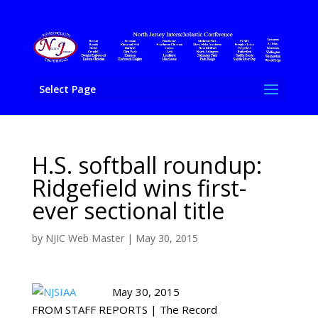
Select Page
H.S. softball roundup:
Ridgefield wins first-
ever sectional title
by
NJIC Web Master
|
May 30, 2015
May 30, 2015
FROM STAFF REPORTS | The Record