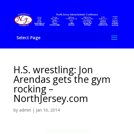
Select Page
H.S. wrestling: Jon
Arendas gets the gym
rocking –
NorthJersey.com
by
admin
|
Jan 16, 2014