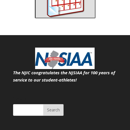
The NJIC congratulates the NJSIAA for 100 years of
service
to our student-athletes!
Search