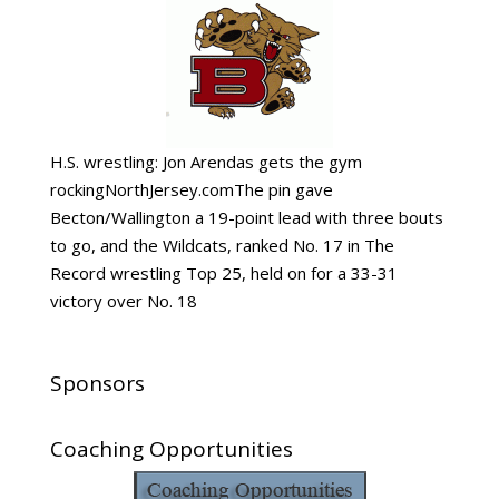
H.S. wrestling: Jon Arendas gets the gym
rockingNorthJersey.comThe pin gave
Becton/Wallington a 19-point lead with three bouts
to go, and the Wildcats, ranked No. 17 in The
Record wrestling Top 25, held on for a 33-31
victory over No. 18
Sponsors
Coaching Opportunities