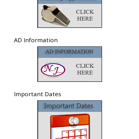
AD Information
Important Dates