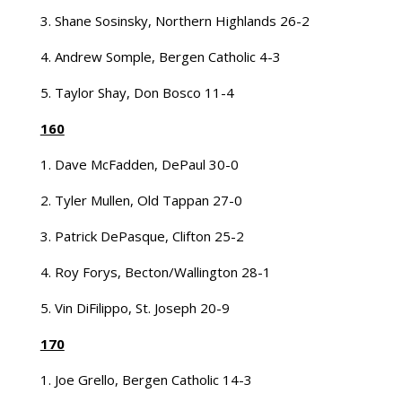
3. Shane Sosinsky, Northern Highlands 26-2
4. Andrew Somple, Bergen Catholic 4-3
5. Taylor Shay, Don Bosco 11-4
160
1. Dave McFadden, DePaul 30-0
2. Tyler Mullen, Old Tappan 27-0
3. Patrick DePasque, Clifton 25-2
4. Roy Forys, Becton/Wallington 28-1
5. Vin DiFilippo, St. Joseph 20-9
170
1. Joe Grello, Bergen Catholic 14-3