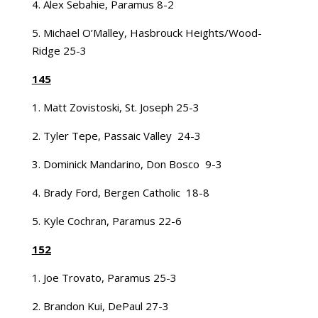
4. Alex Sebahie, Paramus 8-2
5. Michael O’Malley, Hasbrouck Heights/Wood-
Ridge 25-3
145
1. Matt Zovistoski, St. Joseph 25-3
2. Tyler Tepe, Passaic Valley 24-3
3. Dominick Mandarino, Don Bosco 9-3
4. Brady Ford, Bergen Catholic 18-8
5. Kyle Cochran, Paramus 22-6
152
1. Joe Trovato, Paramus 25-3
2. Brandon Kui, DePaul 27-3