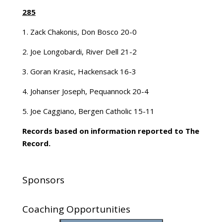
285
1. Zack Chakonis, Don Bosco 20-0
2. Joe Longobardi, River Dell 21-2
3. Goran Krasic, Hackensack 16-3
4. Johanser Joseph, Pequannock 20-4
5. Joe Caggiano, Bergen Catholic 15-11
Records based on information reported to The
Record.
Sponsors
Coaching Opportunities