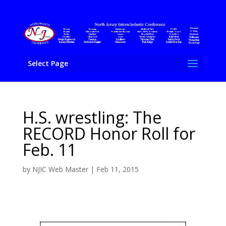
Select Page
H.S. wrestling: The
RECORD Honor Roll for
Feb. 11
by
NJIC Web Master
|
Feb 11, 2015