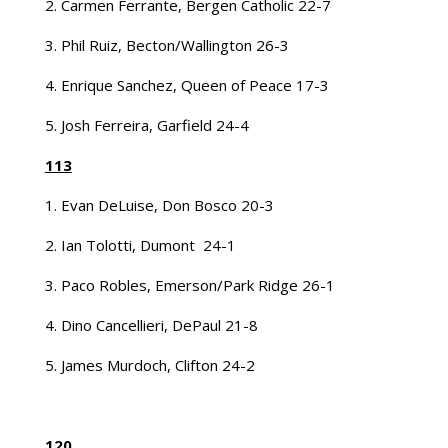
2. Carmen Ferrante, Bergen Catholic 22-7
3. Phil Ruiz, Becton/Wallington 26-3
4. Enrique Sanchez, Queen of Peace 17-3
5. Josh Ferreira, Garfield 24-4
113
1. Evan DeLuise, Don Bosco 20-3
2. Ian Tolotti, Dumont 24-1
3. Paco Robles, Emerson/Park Ridge 26-1
4. Dino Cancellieri, DePaul 21-8
5. James Murdoch, Clifton 24-2
120