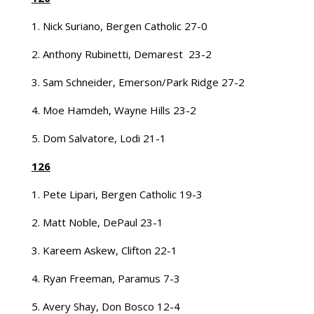
1. Nick Suriano, Bergen Catholic 27-0
2. Anthony Rubinetti, Demarest 23-2
3. Sam Schneider, Emerson/Park Ridge 27-2
4. Moe Hamdeh, Wayne Hills 23-2
5. Dom Salvatore, Lodi 21-1
126
1. Pete Lipari, Bergen Catholic 19-3
2. Matt Noble, DePaul 23-1
3. Kareem Askew, Clifton 22-1
4. Ryan Freeman, Paramus 7-3
5. Avery Shay, Don Bosco 12-4