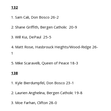
132
1. Sam Cali, Don Bosco 26-2
2. Shane Griffith, Bergen Catholic 20-9
3. Will Kui, DePaul 25-5
4. Matt Rose, Hasbrouck Heights/Wood-Ridge 26-
1
5. Mike Scaravelli, Queen of Peace 18-3
138
1. Kyle Bierdumpfel, Don Bosco 23-1
2. Laurien Anghelina, Bergen Catholic 19-8
3. Moe Farhan, Clifton 28-0