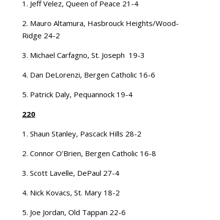
1. Jeff Velez, Queen of Peace 21-4
2. Mauro Altamura, Hasbrouck Heights/Wood-
Ridge 24-2
3. Michael Carfagno, St. Joseph 19-3
4. Dan DeLorenzi, Bergen Catholic 16-6
5. Patrick Daly, Pequannock 19-4
220
1. Shaun Stanley, Pascack Hills 28-2
2. Connor O’Brien, Bergen Catholic 16-8
3. Scott Lavelle, DePaul 27-4
4. Nick Kovacs, St. Mary 18-2
5. Joe Jordan, Old Tappan 22-6