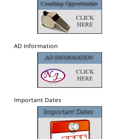
AD Information
Important Dates