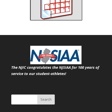
The NJIC congratulates the NJSIAA for 100 years of
service
to our student-athletes!
Search