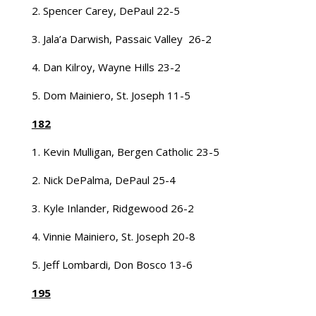
2. Spencer Carey, DePaul 22-5
3. Jala’a Darwish, Passaic Valley 26-2
4. Dan Kilroy, Wayne Hills 23-2
5. Dom Mainiero, St. Joseph 11-5
182
1. Kevin Mulligan, Bergen Catholic 23-5
2. Nick DePalma, DePaul 25-4
3. Kyle Inlander, Ridgewood 26-2
4. Vinnie Mainiero, St. Joseph 20-8
5. Jeff Lombardi, Don Bosco 13-6
195