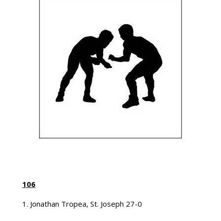
106
1. Jonathan Tropea, St. Joseph 27-0