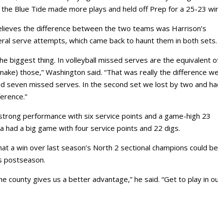
 the Blue Tide made more plays and held off Prep for a 25-23 win
elieves the difference between the two teams was Harrison’s
ral serve attempts, which came back to haunt them in both sets.
he biggest thing. In volleyball missed serves are the equivalent o
make) those,” Washington said. “That was really the difference w
 had seven missed serves. In the second set we lost by two and h
ference.”
 strong performance with six service points and a game-high 23
la had a big game with four service points and 22 digs.
t a win over last season’s North 2 sectional champions could b
’s postseason.
the county gives us a better advantage,” he said. “Get to play in o