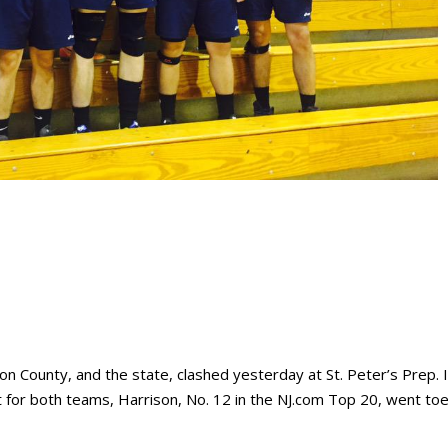
n County, and the state, clashed yesterday at St. Peter’s Prep. 
or both teams, Harrison, No. 12 in the NJ.com Top 20, went toe