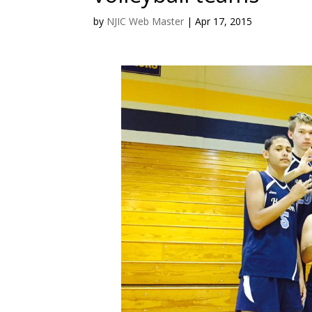
by
NJIC Web Master
|
Apr 17, 2015