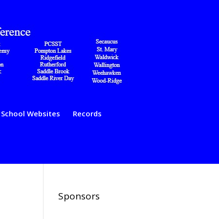
School Websites
Records
Sponsors