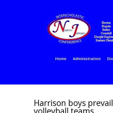
Home
Administration
Div
Harrison boys prevail
volleyball teams