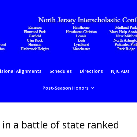
isional Alignments
Schedules
Directions
NJIC ADs
Post-Season Honors
 in a battle of state ranked