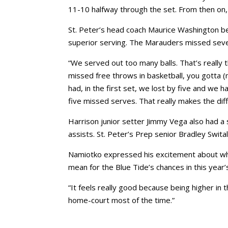
11-10 halfway through the set. From then on,
St. Peter’s head coach Maurice Washington b
superior serving. The Marauders missed seve
“We served out too many balls. That’s really t
missed free throws in basketball, you gotta (
had, in the first set, we lost by five and we
five missed serves. That really makes the dif
Harrison junior setter Jimmy Vega also had a
assists. St. Peter’s Prep senior Bradley Swita
Namiotko expressed his excitement about wha
mean for the Blue Tide’s chances in this year
“It feels really good because being higher in 
home-court most of the time.”