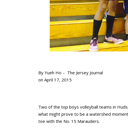
By
Yueh Ho –
The Jersey Journal
on April 17, 2015
Two of the top boys volleyball teams in Hudso
what might prove to be a watershed moment f
toe with the No. 15 Marauders.