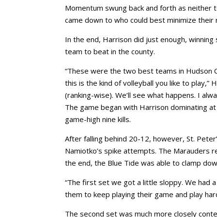
Momentum swung back and forth as neither te
came down to who could best minimize their 
In the end, Harrison did just enough, winning 
team to beat in the county.
“These were the two best teams in Hudson Coun
this is the kind of volleyball you like to play
(ranking-wise). We’ll see what happens. I alwa
The game began with Harrison dominating at ou
game-high nine kills.
After falling behind 20-12, however, St. Pete
Namiotko’s spike attempts. The Marauders res
the end, the Blue Tide was able to clamp down, 
“The first set we got a little sloppy. We had 
them to keep playing their game and play hard, 
The second set was much more closely conteste