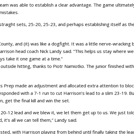
am was able to establish a clear advantage. The game ultimatel
mistakes.
straight sets, 25-20, 25-23, and perhaps establishing itself as th
ty, and (it) was like a dogfight. It was a little nerve-wracking 
,” Harrison head coach Nick Landy said. “This helps us stay where we
ys take it one game at a time.”
tside hitting, thanks to Piotr Namiotko. The junior finished with
r’s Prep made an adjustment and allocated extra attention to bloc
ponded with a 7-1 run to cut Harrison’s lead to a slim 23-19. Bu
get the final kill and win the set.
a 20-12 lead and we blew it, we let them get up to us. We just tol
it’s all we can tell them,” Landy said.
d, with Harrison playing from behind until finally taking the lea