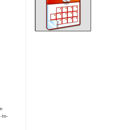
In
-to-