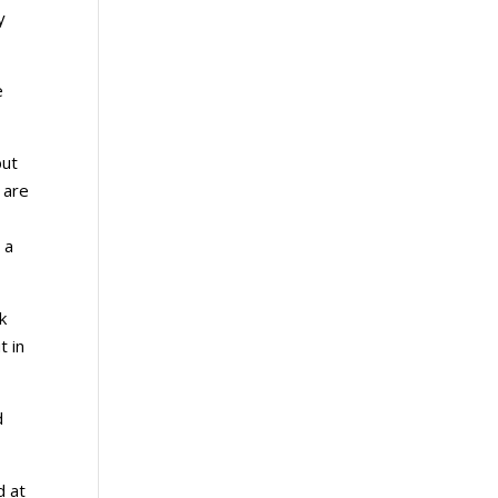
y
e
but
 are
 a
k
t in
d
d at