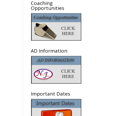
Coaching
Opportunities
AD Information
Important Dates