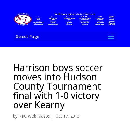
Select Page
Harrison boys soccer
moves into Hudson
County Tournament
final with 1-0 victory
over Kearny
by
NJIC Web Master
|
Oct 17, 2013