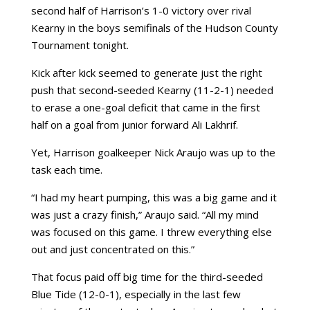
second half of Harrison’s 1-0 victory over rival
Kearny in the boys semifinals of the Hudson County
Tournament tonight.
Kick after kick seemed to generate just the right
push that second-seeded Kearny (11-2-1) needed
to erase a one-goal deficit that came in the first
half on a goal from junior forward Ali Lakhrif.
Yet, Harrison goalkeeper Nick Araujo was up to the
task each time.
“I had my heart pumping, this was a big game and it
was just a crazy finish,” Araujo said. “All my mind
was focused on this game. I threw everything else
out and just concentrated on this.”
That focus paid off big time for the third-seeded
Blue Tide (12-0-1), especially in the last few