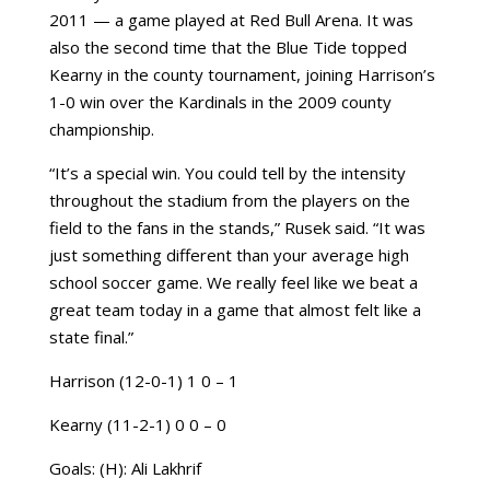
2011 — a game played at Red Bull Arena. It was
also the second time that the Blue Tide topped
Kearny in the county tournament, joining Harrison’s
1-0 win over the Kardinals in the 2009 county
championship.
“It’s a special win. You could tell by the intensity
throughout the stadium from the players on the
field to the fans in the stands,” Rusek said. “It was
just something different than your average high
school soccer game. We really feel like we beat a
great team today in a game that almost felt like a
state final.”
Harrison (12-0-1) 1 0 – 1
Kearny (11-2-1) 0 0 – 0
Goals: (H): Ali Lakhrif