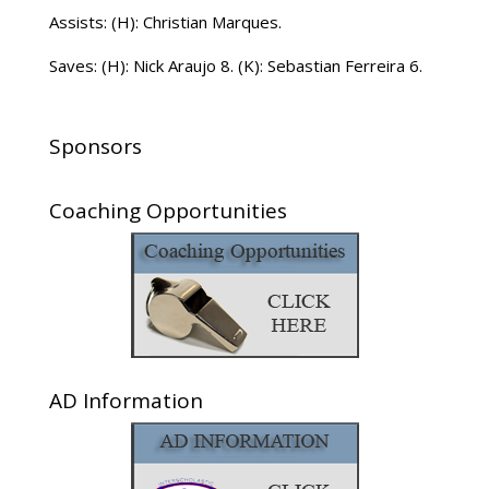
Assists: (H): Christian Marques.
Saves: (H): Nick Araujo 8. (K): Sebastian Ferreira 6.
Sponsors
Coaching Opportunities
AD Information