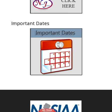
Important Dates