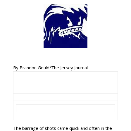
By Brandon Gould/The Jersey Journal
The barrage of shots came quick and often in the