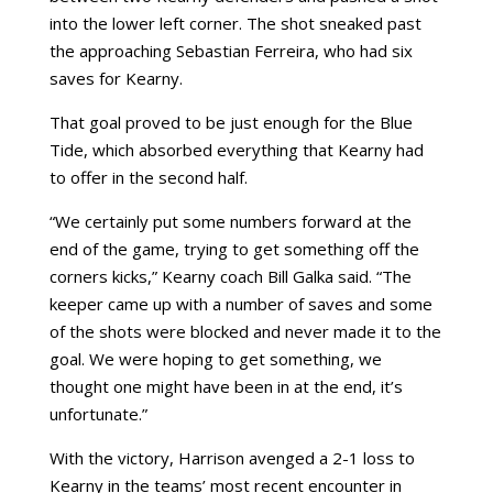
into the lower left corner. The shot sneaked past
the approaching Sebastian Ferreira, who had six
saves for Kearny.
That goal proved to be just enough for the Blue
Tide, which absorbed everything that Kearny had
to offer in the second half.
“We certainly put some numbers forward at the
end of the game, trying to get something off the
corners kicks,” Kearny coach Bill Galka said. “The
keeper came up with a number of saves and some
of the shots were blocked and never made it to the
goal. We were hoping to get something, we
thought one might have been in at the end, it’s
unfortunate.”
With the victory, Harrison avenged a 2-1 loss to
Kearny in the teams’ most recent encounter in