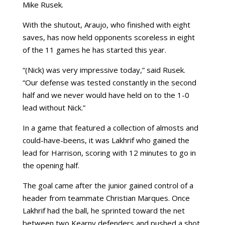
Mike Rusek.
With the shutout, Araujo, who finished with eight
saves, has now held opponents scoreless in eight
of the 11 games he has started this year.
“(Nick) was very impressive today,” said Rusek.
“Our defense was tested constantly in the second
half and we never would have held on to the 1-0
lead without Nick.”
In a game that featured a collection of almosts and
could-have-beens, it was Lakhrif who gained the
lead for Harrison, scoring with 12 minutes to go in
the opening half.
The goal came after the junior gained control of a
header from teammate Christian Marques. Once
Lakhrif had the ball, he sprinted toward the net
between two Kearny defenders and pushed a shot