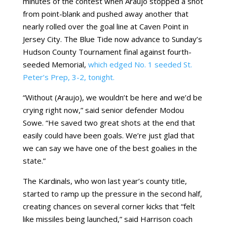
minutes of the contest when Araujo stopped a shot
from point-blank and pushed away another that
nearly rolled over the goal line at Caven Point in
Jersey City. The Blue Tide now advance to Sunday’s
Hudson County Tournament final against fourth-
seeded Memorial,
which edged No. 1 seeded St.
Peter’s Prep, 3-2, tonight.
“Without (Araujo), we wouldn’t be here and we’d be
crying right now,” said senior defender Modou
Sowe. “He saved two great shots at the end that
easily could have been goals. We’re just glad that
we can say we have one of the best goalies in the
state.”
The Kardinals, who won last year’s county title,
started to ramp up the pressure in the second half,
creating chances on several corner kicks that “felt
like missiles being launched,” said Harrison coach