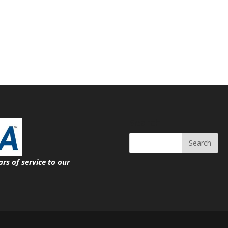
Search
ars of service
to our