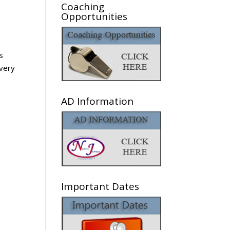
Coaching
Opportunities
s
 very
AD Information
Important Dates