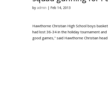
by
admin
|
Feb 14, 2013
Hawthorne Christian High School boys basket
had lost 36-34 in the holiday tournament and
good games," said Hawthorne Christian head