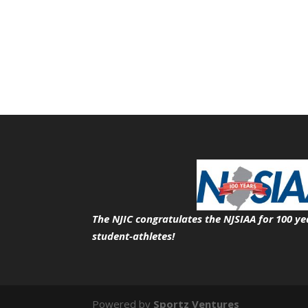
The NJIC congratulates the NJSIAA for 100 ye
student-athletes!
Powered by
Sportz Ventures