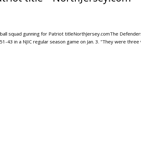
ball squad gunning for Patriot titleNorthJersey.comThe Defender
 51-43 in a NJIC regular season game on Jan. 3. "They were three