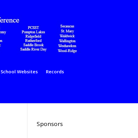
School Websites
Records
Sponsors