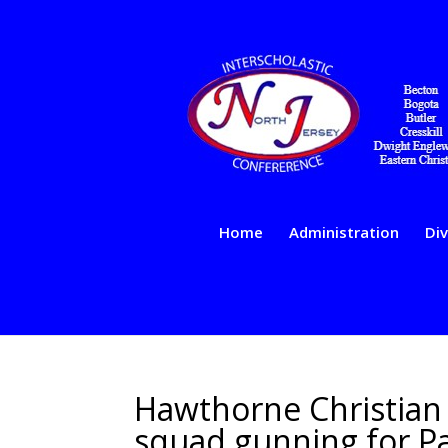
Home
Administration
Div
Hawthorne Christian 
squad gunning for Pat