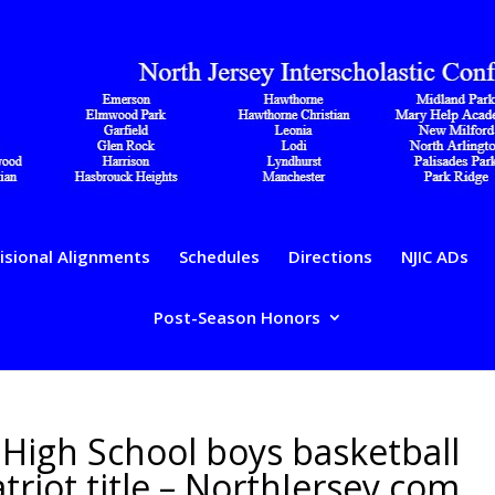
isional Alignments
Schedules
Directions
NJIC ADs
Post-Season Honors
High School boys basketball
riot title – NorthJersey.com