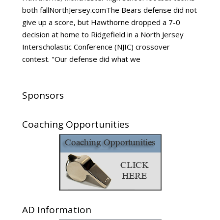
both fallNorthJersey.comThe Bears defense did not
give up a score, but Hawthorne dropped a 7-0
decision at home to Ridgefield in a North Jersey
Interscholastic Conference (NJIC) crossover
contest. "Our defense did what we
Sponsors
Coaching Opportunities
AD Information