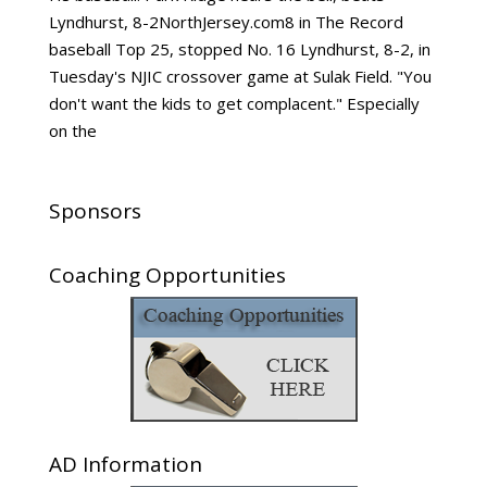
Lyndhurst, 8-2NorthJersey.com8 in The Record
baseball Top 25, stopped No. 16 Lyndhurst, 8-2, in
Tuesday's NJIC crossover game at Sulak Field. "You
don't want the kids to get complacent." Especially
on the
Sponsors
Coaching Opportunities
AD Information