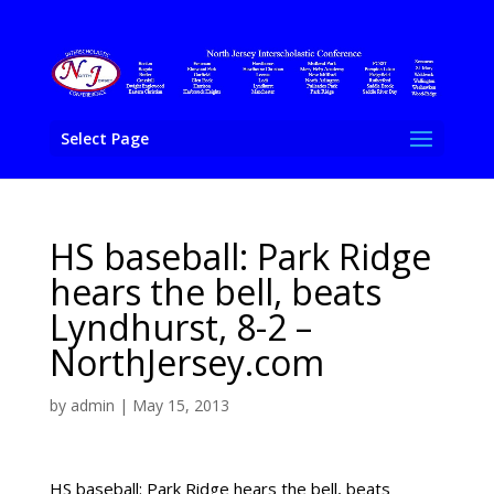
Select Page
HS baseball: Park Ridge
hears the bell, beats
Lyndhurst, 8-2 –
NorthJersey.com
by
admin
|
May 15, 2013
HS baseball: Park Ridge hears the bell, beats