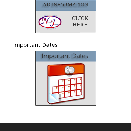
Important Dates