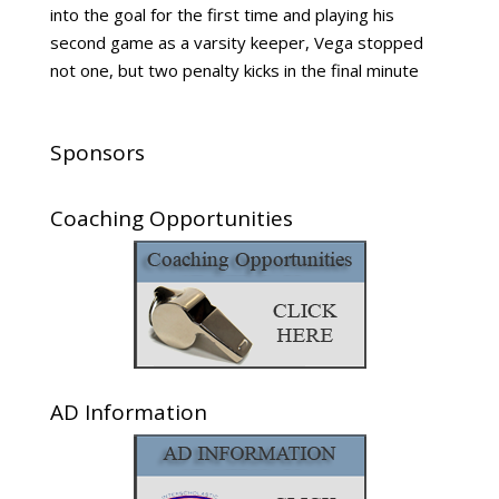
into the goal for the first time and playing his
second game as a varsity keeper, Vega stopped
not one, but two penalty kicks in the final minute
Sponsors
Coaching Opportunities
AD Information