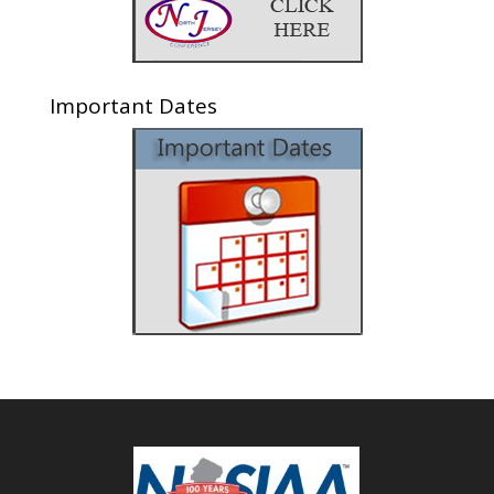
Important Dates