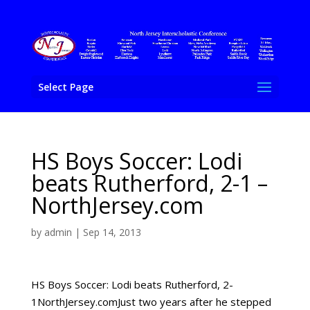
Select Page
HS Boys Soccer: Lodi
beats Rutherford, 2-1 –
NorthJersey.com
by
admin
|
Sep 14, 2013
HS Boys Soccer: Lodi beats Rutherford, 2-
1NorthJersey.comJust two years after he stepped