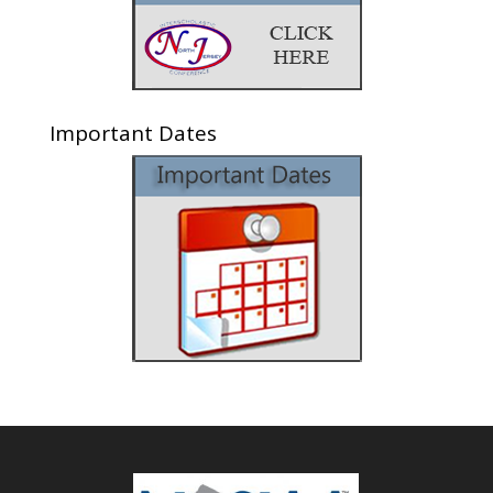
Important Dates