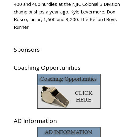
400 and 400 hurdles at the NJIC Colonial B Division
championships a year ago. Kyle Levermore, Don
Bosco, junior, 1,600 and 3,200. The Record Boys
Runner
Sponsors
Coaching Opportunities
AD Information