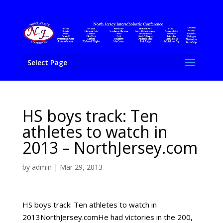
Select Page
HS boys track: Ten
athletes to watch in
2013 – NorthJersey.com
by
admin
|
Mar 29, 2013
HS boys track: Ten athletes to watch in
2013NorthJersey.comHe had victories in the 200,