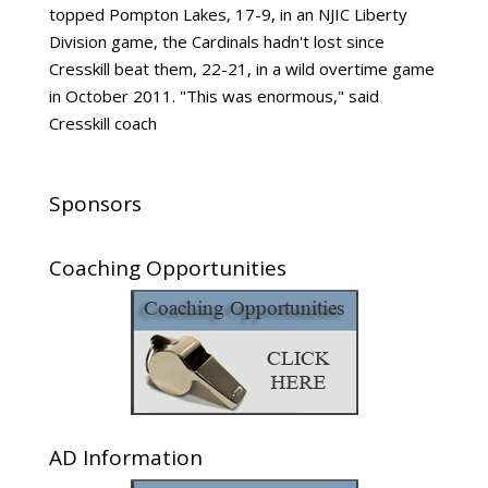
topped Pompton Lakes, 17-9, in an NJIC Liberty
Division game, the Cardinals hadn't lost since
Cresskill beat them, 22-21, in a wild overtime game
in October 2011. "This was enormous," said
Cresskill coach
Sponsors
Coaching Opportunities
AD Information