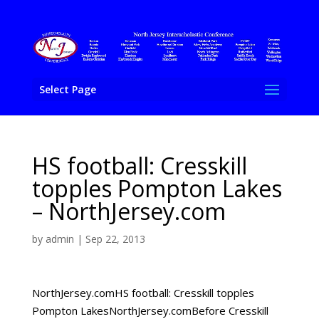
Select Page
HS football: Cresskill
topples Pompton Lakes
– NorthJersey.com
by
admin
|
Sep 22, 2013
NorthJersey.comHS football: Cresskill topples
Pompton LakesNorthJersey.comBefore Cresskill