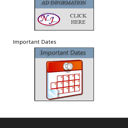
Important Dates