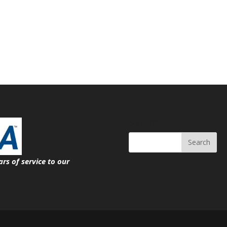
Search
ars of service
to our