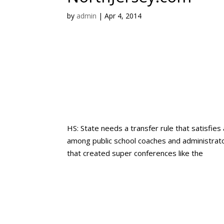
by
admin
|
Apr 4, 2014
HS: State needs a transfer rule that satisfies 
among public school coaches and administrator
that created super conferences like the