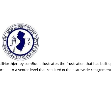
allNorthJersey.comBut it illustrates the frustration that has built 
s — to a similar level that resulted in the statewide realignmen