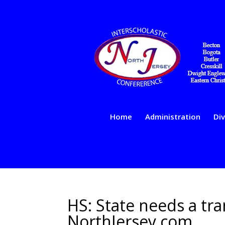
Home
Administration
Div
HS: State needs a tran
NorthJersey.com