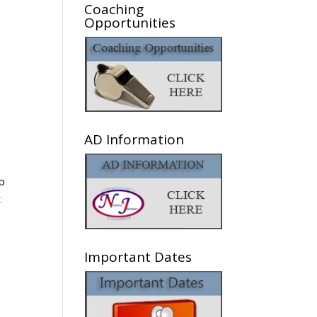
Coaching
Opportunities
AD Information
up
t
Important Dates