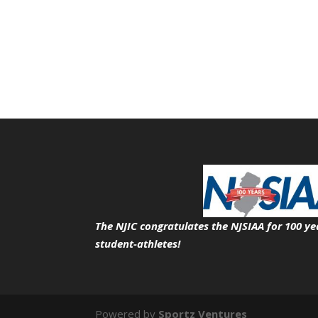
The NJIC congratulates the NJSIAA for 100 ye
student-athletes!
Powered by
Sportz Ventures