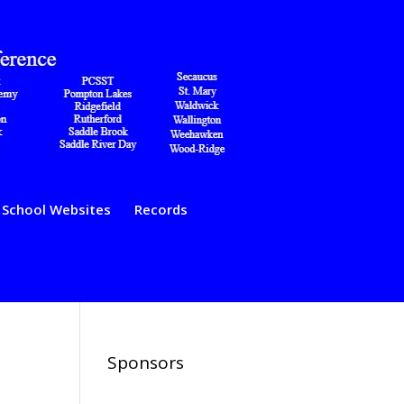
School Websites
Records
Sponsors