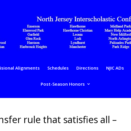
isional Alignments
Schedules
Directions
NJIC ADs
Post-Season Honors
sfer rule that satisfies all –