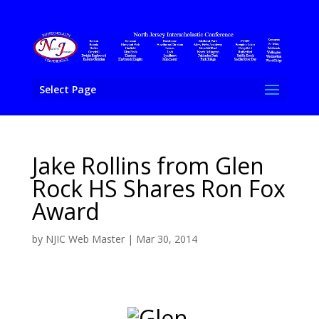
Select Page
Jake Rollins from Glen
Rock HS Shares Ron Fox
Award
by
NJIC Web Master
|
Mar 30, 2014