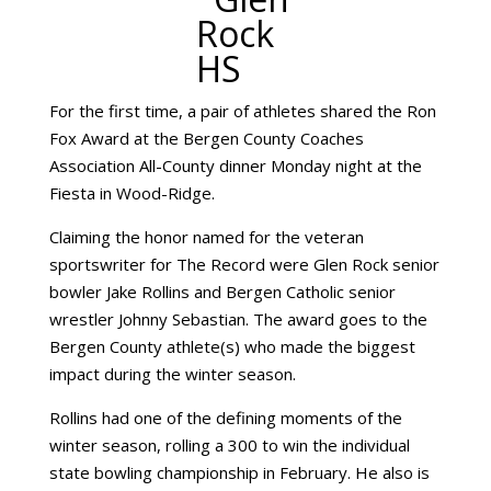
For the first time, a pair of athletes shared the Ron
Fox Award at the Bergen County Coaches
Association All-County dinner Monday night at the
Fiesta in Wood-Ridge.
Claiming the honor named for the veteran
sportswriter for The Record were Glen Rock senior
bowler Jake Rollins and Bergen Catholic senior
wrestler Johnny Sebastian. The award goes to the
Bergen County athlete(s) who made the biggest
impact during the winter season.
Rollins had one of the defining moments of the
winter season, rolling a 300 to win the individual
state bowling championship in February. He also is