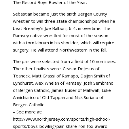
The Record Boys Bowler of the Year.
Sebastian became just the sixth Bergen County
wrestler to win three state championships when he
beat Brearley’s Joe Balboni, 6-4, in overtime. The
Ramsey native wrestled for most of the season
with a torn labrum in his shoulder, which will require
surgery. He will attend Northwestern in the fall.
The pair were selected from a field of 10 nominees.
The other finalists were: Ceasar DeJesus of
Teaneck, Matt Grassi of Ramapo, Daijon Smith of
Lyndhurst, Alex Whelan of Ramsey, Josh Sembrano
of Bergen Catholic, James Buser of Mahwah, Luke
Annichiarico of Old Tappan and Nick Suriano of
Bergen Catholic.
– See more at:
http://www.northjersey.com/sports/high-school-
sports/boys-bowling/pair-share-ron-fox-award-