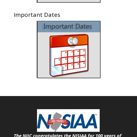
Important Dates
The NJIC congratulates the NJSIAA for 100 years of