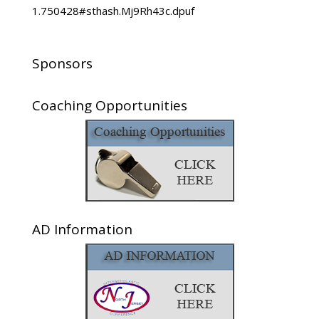
1.750428#sthash.Mj9Rh43c.dpuf
Sponsors
Coaching Opportunities
AD Information