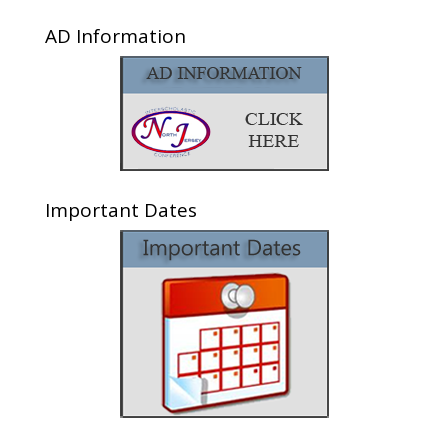
AD Information
Important Dates