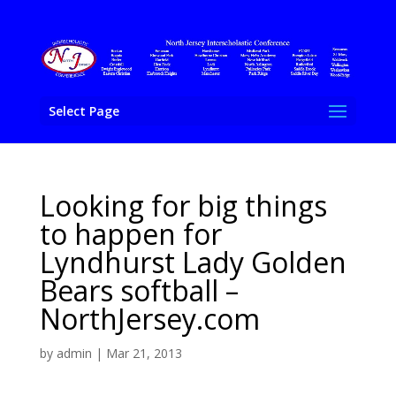
Select Page
Looking for big things
to happen for
Lyndhurst Lady Golden
Bears softball –
NorthJersey.com
by
admin
|
Mar 21, 2013