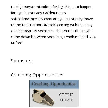
NorthJersey.comLooking for big things to happen
for Lyndhurst Lady Golden Bears
softballNorthJersey.comFor Lyndhurst they move
to the NJIC Patriot Division. Coming with the Lady
Golden Bears is Secaucus. The Patriot title might
come down between Secaucus, Lyndhurst and New
Milford.
Sponsors
Coaching Opportunities