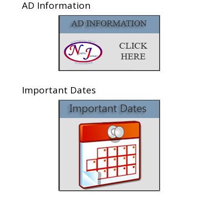
AD Information
Important Dates