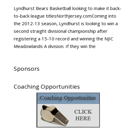
Lyndhurst Bears Basketball looking to make it back-
to-back league titlesNorthJersey.comComing into
the 2012-13 season, Lyndhurst is looking to win a
second straight divisional championship after
registering a 15-10 record and winning the NJIC
Meadowlands A division. If they win the
Sponsors
Coaching Opportunities