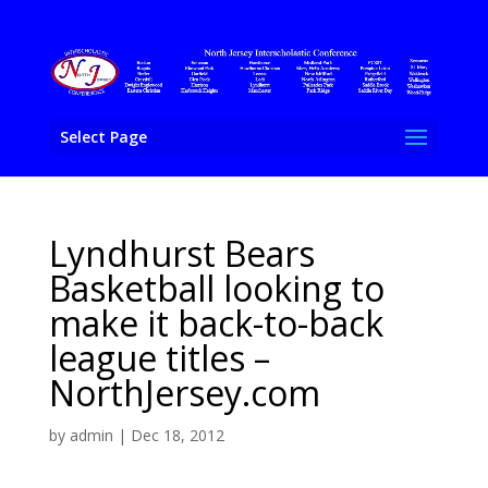
Select Page
Lyndhurst Bears
Basketball looking to
make it back-to-back
league titles –
NorthJersey.com
by
admin
|
Dec 18, 2012