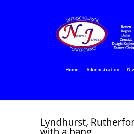
Home
Administration
Div
Lyndhurst, Rutherfor
with a bang