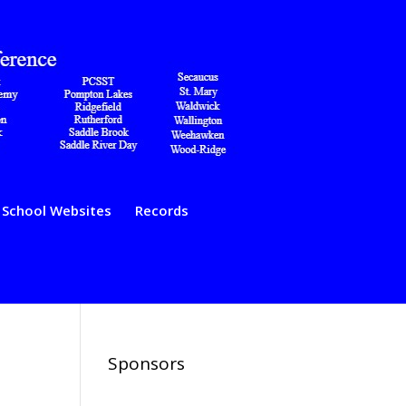
School Websites
Records
Sponsors