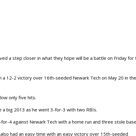
d a step closer in what they hope will be a battle on Friday for 
ith a 12-2 victory over 16th-seeded Newark Tech on May 20 in th
ow only five hits.
e a big 2013 as he went 3-for-3 with two RBIs.
-for-4 against Newark Tech with a home run and three stole base
 also had an easy time with an easy victory over 15th-seeded