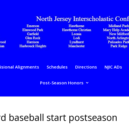
isional Alignments
Schedules
Directions
NJIC ADs
Post-Season Honors
d baseball start postseason