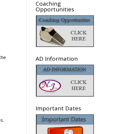
Coaching
Opportunities
the
AD Information
e
Important Dates
s.