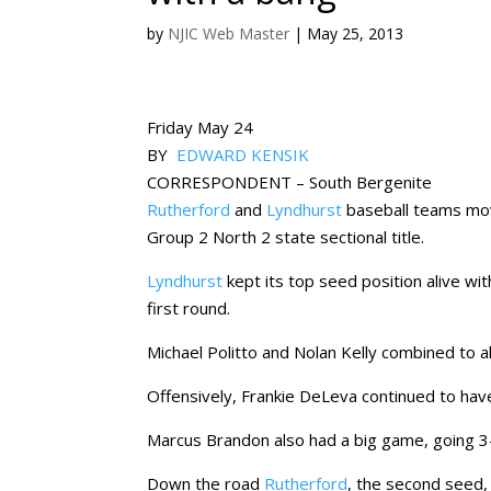
by
NJIC Web Master
|
May 25, 2013
Friday May 24
BY
EDWARD KENSIK
CORRESPONDENT – South Bergenite
Rutherford
and
Lyndhurst
baseball teams move
Group 2 North 2 state sectional title.
Lyndhurst
kept its top seed position alive w
first round.
Michael Politto and Nolan Kelly combined to all
Offensively, Frankie DeLeva continued to hav
Marcus Brandon also had a big game, going 3
Down the road
Rutherford
, the second seed,