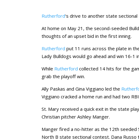
Rutherford
‘s drive to another state sectiona
At home on May 21, the second-seeded Bulld
thoughts of an upset bid in the first inning.
Rutherford
put 11 runs across the plate in th
Lady Bulldogs would go ahead and win 16-1 in 
While
Rutherford
collected 14 hits for the gam
grab the playoff win.
Ally Paskas and Gina Viggiano led the
Rutherf
Viggiano cracked a home run and had two RBIs
St. Mary received a quick exit in the state pl
Christian pitcher Ashley Manger.
Manger fired a no-hitter as the 12th seeded S
North B state sectional contest. Dana Russo to