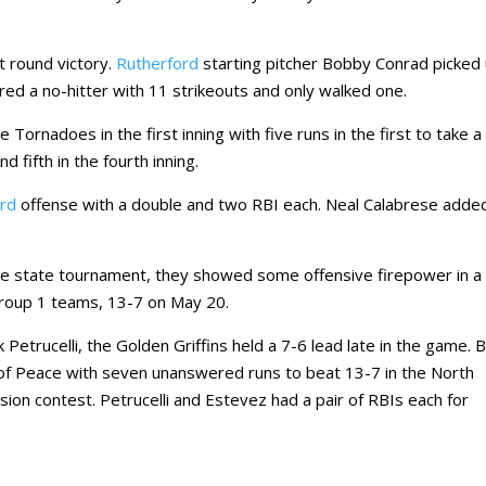
st round victory.
Rutherford
starting pitcher Bobby Conrad picked
ed a no-hitter with 11 strikeouts and only walked one.
 Tornadoes in the first inning with five runs in the first to take a
 fifth in the fourth inning.
ord
offense with a double and two RBI each. Neal Calabrese adde
.
he state tournament, they showed some offensive firepower in a
Group 1 teams, 13-7 on May 20.
Petrucelli, the Golden Griffins held a 7-6 lead late in the game. 
f Peace with seven unanswered runs to beat 13-7 in the North
sion contest. Petrucelli and Estevez had a pair of RBIs each for