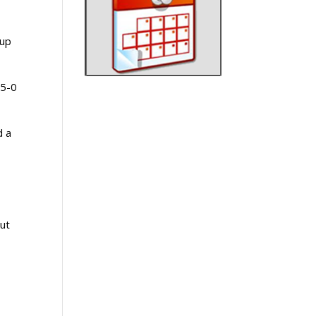
 up
 5-0
d a
But