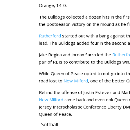
Orange, 14-0.
The Bulldogs collected a dozen hits in the fir
the postseason victory on the mound as he fir
Rutherford
started out with a bang against the
lead. The Bulldogs added four in the second and
Jake Regina and Jordan Sarro led the
Rutherf
pair of RBIs to contribute to the Bulldogs win
While Queen of Peace opted to not go into t
road lost to
New Milford
, one of the better 
Behind the offense of Justin Estevez and Mark 
New Milford
came back and overtook Queen o
Jersey Interscholastic Conference Liberty Divi
Queen of Peace.
Softball