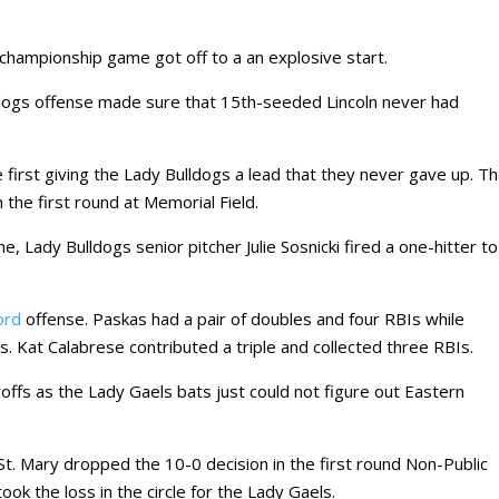
l championship game got off to a an explosive start.
ogs offense made sure that 15th-seeded Lincoln never had
e first giving the Lady Bulldogs a lead that they never gave up. T
the first round at Memorial Field.
e, Lady Bulldogs senior pitcher Julie Sosnicki fired a one-hitter to
ord
offense. Paskas had a pair of doubles and four RBIs while
. Kat Calabrese contributed a triple and collected three RBIs.
ayoffs as the Lady Gaels bats just could not figure out Eastern
t. Mary dropped the 10-0 decision in the first round Non-Public
ok the loss in the circle for the Lady Gaels.