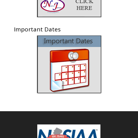
Important Dates