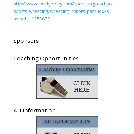
http://www.northjersey.com/sports/high-school-
sports/wrestling/wrestling-honors-past-looks-
ahead-1.1258878
Sponsors
Coaching Opportunities
AD Information