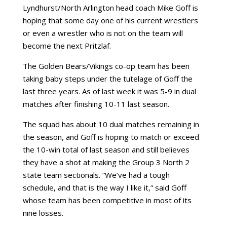
Lyndhurst/North Arlington head coach Mike Goff is
hoping that some day one of his current wrestlers
or even a wrestler who is not on the team will
become the next Pritzlaf.
The Golden Bears/Vikings co-op team has been
taking baby steps under the tutelage of Goff the
last three years. As of last week it was 5-9 in dual
matches after finishing 10-11 last season.
The squad has about 10 dual matches remaining in
the season, and Goff is hoping to match or exceed
the 10-win total of last season and still believes
they have a shot at making the Group 3 North 2
state team sectionals. “We’ve had a tough
schedule, and that is the way I like it,” said Goff
whose team has been competitive in most of its
nine losses.