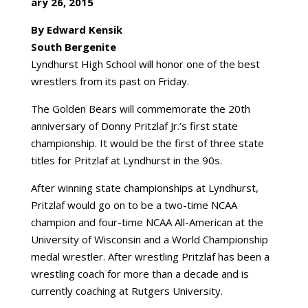
ary 26, 2015
By Edward Kensik
South Bergenite
Lyndhurst High School will honor one of the best
wrestlers from its past on Friday.
The Golden Bears will commemorate the 20th
anniversary of Donny Pritzlaf Jr.’s first state
championship. It would be the first of three state
titles for Pritzlaf at Lyndhurst in the 90s.
After winning state championships at Lyndhurst,
Pritzlaf would go on to be a two-time NCAA
champion and four-time NCAA All-American at the
University of Wisconsin and a World Championship
medal wrestler. After wrestling Pritzlaf has been a
wrestling coach for more than a decade and is
currently coaching at Rutgers University.