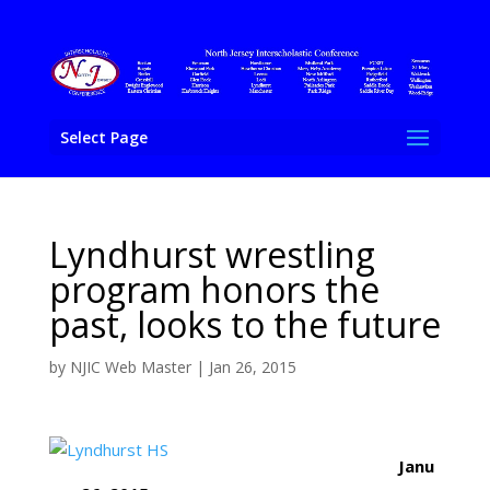
Select Page
Lyndhurst wrestling
program honors the
past, looks to the future
by
NJIC Web Master
|
Jan 26, 2015
Janu