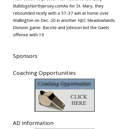
BulldogsNorthJersey.comAs for St. Mary, they
rebounded nicely with a 57-37 win at home over
Wallington on Dec. 20 in another NJIC Meadowlands
Division game. Bacote and Johnson led the Gaels
offense with 19
Sponsors
Coaching Opportunities
AD Information