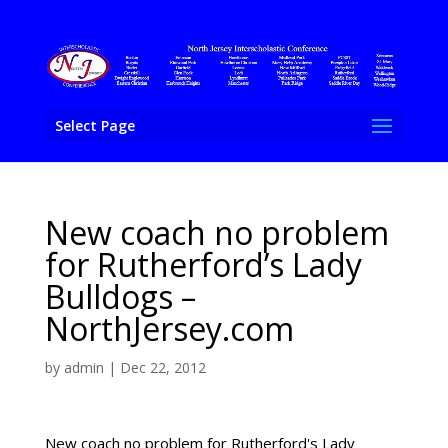
Select Page
New coach no problem
for Rutherford’s Lady
Bulldogs –
NorthJersey.com
by
admin
|
Dec 22, 2012
New coach no problem for Rutherford's Lady