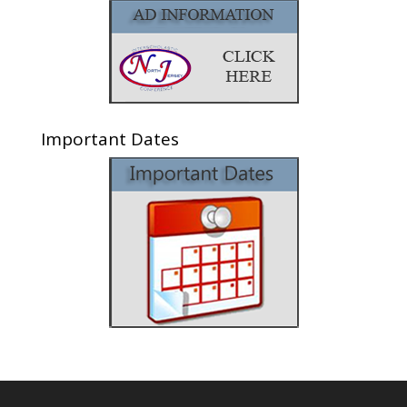
Important Dates