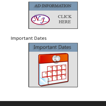
Important Dates