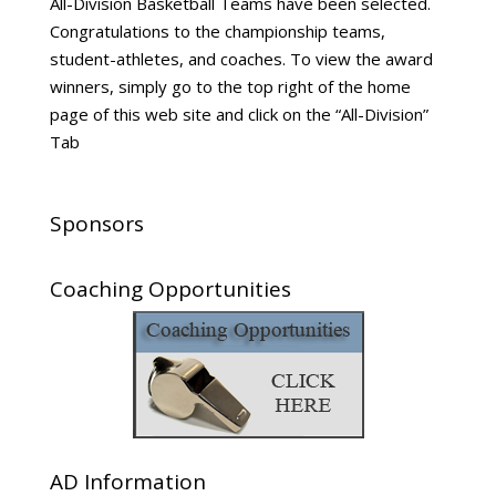
All-Division Basketball Teams have been selected.
Congratulations to the championship teams,
student-athletes, and coaches. To view the award
winners, simply go to the top right of the home
page of this web site and click on the “All-Division”
Tab
Sponsors
Coaching Opportunities
AD Information