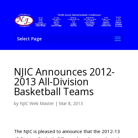
Select Page
NJIC Announces 2012-
2013 All-Division
Basketball Teams
by
NJIC Web Master
|
Mar 8, 2013
The NJIC is pleased to announce that the 2012-13