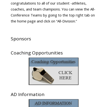
congratulations to all of our student -athletes,
coaches, and team champions. You can view the All-
Conference Teams by going to the top right tab on
the home page and click on “All-Division.”
Sponsors
Coaching Opportunities
AD Information