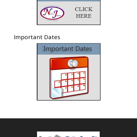
Important Dates