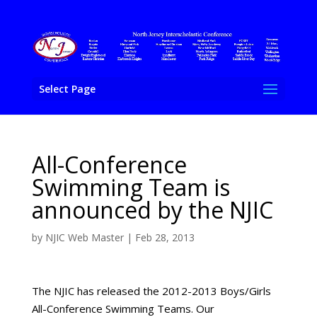
Select Page
All-Conference
Swimming Team is
announced by the NJIC
by
NJIC Web Master
|
Feb 28, 2013
The NJIC has released the 2012-2013 Boys/Girls
All-Conference Swimming Teams. Our