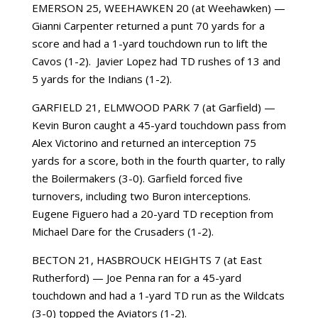
EMERSON 25, WEEHAWKEN 20 (at Weehawken) —
Gianni Carpenter returned a punt 70 yards for a
score and had a 1-yard touchdown run to lift the
Cavos (1-2). Javier Lopez had TD rushes of 13 and
5 yards for the Indians (1-2).
GARFIELD 21, ELMWOOD PARK 7 (at Garfield) —
Kevin Buron caught a 45-yard touchdown pass from
Alex Victorino and returned an interception 75
yards for a score, both in the fourth quarter, to rally
the Boilermakers (3-0). Garfield forced five
turnovers, including two Buron interceptions.
Eugene Figuero had a 20-yard TD reception from
Michael Dare for the Crusaders (1-2).
BECTON 21, HASBROUCK HEIGHTS 7 (at East
Rutherford) — Joe Penna ran for a 45-yard
touchdown and had a 1-yard TD run as the Wildcats
(3-0) topped the Aviators (1-2).