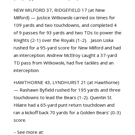
NEW MILFORD 37, RIDGEFIELD 17 (at New
Milford) — Justice Witkowski carried six times for
109 yards and two touchdowns, and completed 4
of 9 passes for 93 yards and two TDs to power the
Knights (2-1) over the Royals (1-2). Jason Liska
rushed for a 95-yard score for New Milford and had
an interception. Andrew McElroy caught a 37-yard
TD pass from Witkowski, had five tackles and an
interception.
HAWTHORNE 43, LYNDHURST 21 (at Hawthorne)
— Rashawn Byfield rushed for 195 yards and three
touchdowns to lead the Bears (1-2). Quentin St.
Hilaire had a 65-yard punt return touchdown and
ran a kickoff back 70 yards for a Golden Bears’ (0-3)
score.
– See more at: