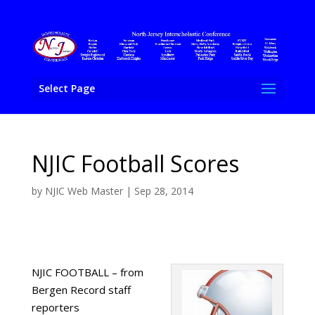
Select Page
NJIC Football Scores
by
NJIC Web Master
|
Sep 28, 2014
NJIC FOOTBALL – from
Bergen Record staff
reporters