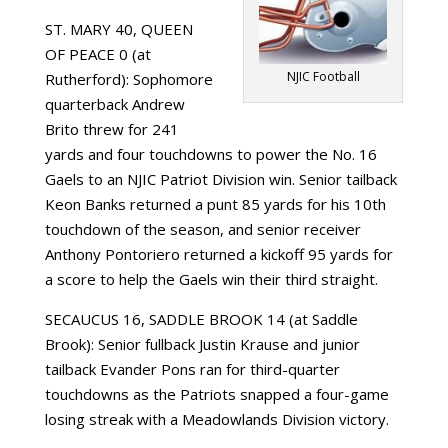
ST. MARY 40, QUEEN
OF PEACE 0 (at
NJIC Football
Rutherford): Sophomore
quarterback Andrew
Brito threw for 241
yards and four touchdowns to power the No. 16
Gaels to an NJIC Patriot Division win. Senior tailback
Keon Banks returned a punt 85 yards for his 10th
touchdown of the season, and senior receiver
Anthony Pontoriero returned a kickoff 95 yards for
a score to help the Gaels win their third straight.
SECAUCUS 16, SADDLE BROOK 14 (at Saddle
Brook): Senior fullback Justin Krause and junior
tailback Evander Pons ran for third-quarter
touchdowns as the Patriots snapped a four-game
losing streak with a Meadowlands Division victory.