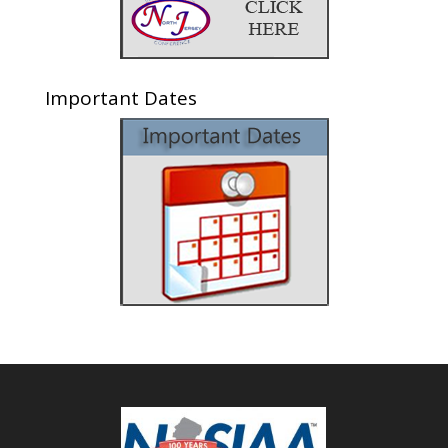
Important Dates