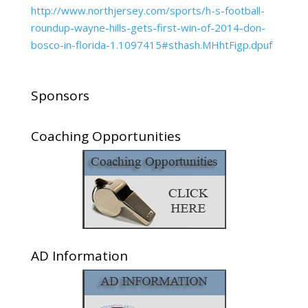
http://www.northjersey.com/sports/h-s-football-
roundup-wayne-hills-gets-first-win-of-2014-don-
bosco-in-florida-1.1097415#sthash.MHhtFigp.dpuf
Sponsors
Coaching Opportunities
AD Information