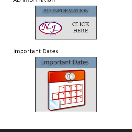
Important Dates