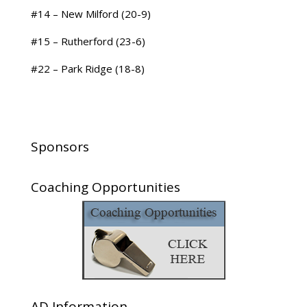
#14 – New Milford (20-9)
#15 – Rutherford (23-6)
#22 – Park Ridge (18-8)
Sponsors
Coaching Opportunities
AD Information