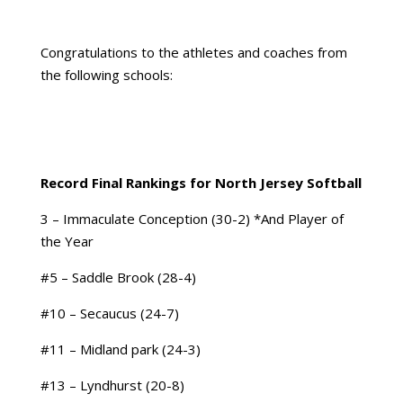
Congratulations to the athletes and coaches from
the following schools:
Record Final Rankings for North Jersey Softball
3 – Immaculate Conception (30-2) *And Player of
the Year
#5 – Saddle Brook (28-4)
#10 – Secaucus (24-7)
#11 – Midland park (24-3)
#13 – Lyndhurst (20-8)