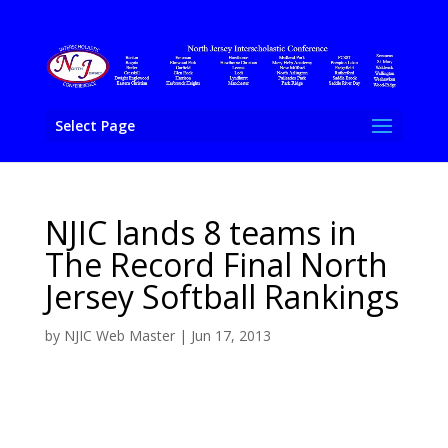
Select Page
NJIC lands 8 teams in
The Record Final North
Jersey Softball Rankings
by
NJIC Web Master
|
Jun 17, 2013