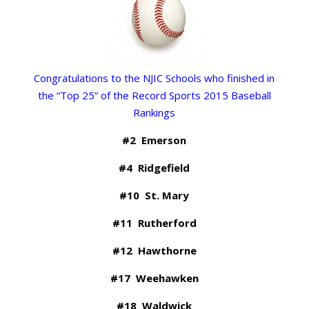
Congratulations to the NJIC Schools who finished in
the “Top 25” of the Record Sports 2015 Baseball
Rankings
#2 Emerson
#4 Ridgefield
#10 St. Mary
#11 Rutherford
#12 Hawthorne
#17 Weehawken
#18 Waldwick