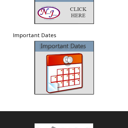
Important Dates