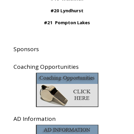
#20 Lyndhurst
#21 Pompton Lakes
Sponsors
Coaching Opportunities
AD Information