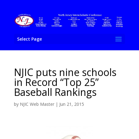
Select Page
NJIC puts nine schools
in Record “Top 25”
Baseball Rankings
by
NJIC Web Master
|
Jun 21, 2015