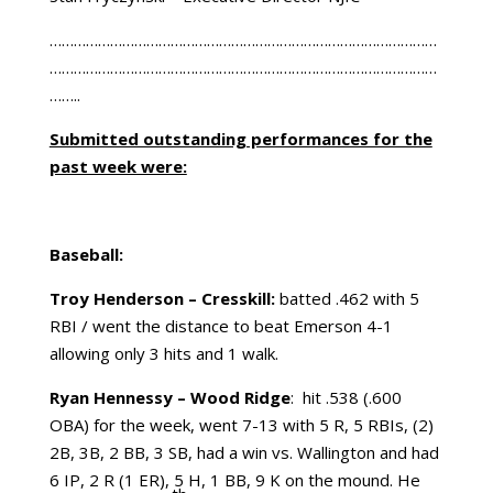
……………………………………………………………………………………
……………………………………………………………………………………
……..
Submitted outstanding performances for the
past week were:
Baseball:
Troy Henderson – Cresskill:
batted .462 with 5
RBI / went the distance to beat Emerson 4-1
allowing only 3 hits and 1 walk.
Ryan Hennessy – Wood Ridge
: hit .538 (.600
OBA) for the week, went 7-13 with 5 R, 5 RBIs, (2)
2B, 3B, 2 BB, 3 SB, had a win vs. Wallington and had
6 IP, 2 R (1 ER), 5 H, 1 BB, 9 K on the mound. He