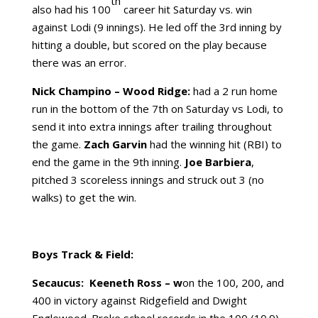
th
also had his 100
career hit Saturday vs. win
against Lodi (9 innings). He led off the 3rd inning by
hitting a double, but scored on the play because
there was an error.
Nick Champino
– Wood Ridge:
had a 2 run home
run in the bottom of the 7th on Saturday vs Lodi, to
send it into extra innings after trailing throughout
the game.
Zach Garvin
had the winning hit (RBI) to
end the game in the 9th inning.
Joe Barbiera
,
pitched 3 scoreless innings and struck out 3 (no
walks) to get the win.
Boys Track & Field:
Secaucus:
Keeneth Ross – w
on the 100, 200, and
400 in victory against Ridgefield and Dwight