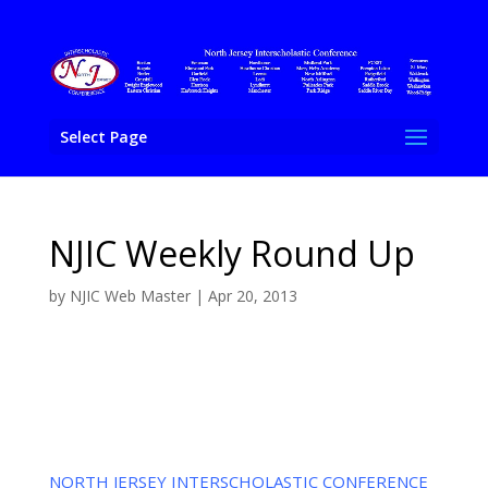
Select Page
NJIC Weekly Round Up
by
NJIC Web Master
|
Apr 20, 2013
NORTH JERSEY INTERSCHOLASTIC CONFERENCE