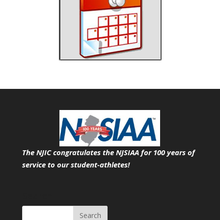
The NJIC congratulates the NJSIAA for 100 years of
service
to our student-athletes!
Search