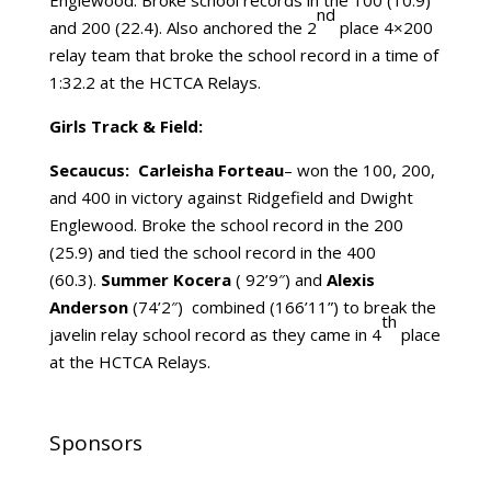
Englewood. Broke school records in the 100 (10.9)
nd
and 200 (22.4). Also anchored the 2
place 4×200
relay team that broke the school record in a time of
1:32.2 at the HCTCA Relays.
Girls Track & Field:
Secaucus: Carleisha Forteau
– won the 100, 200,
and 400 in victory against Ridgefield and Dwight
Englewood. Broke the school record in the 200
(25.9) and tied the school record in the 400
(60.3).
Summer Kocera
( 92’9″) and
Alexis
Anderson
(74’2″) combined (166’11”) to break the
th
javelin relay school record as they came in 4
place
at the HCTCA Relays.
Sponsors