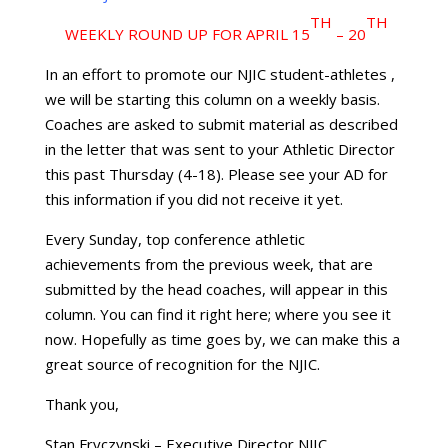
TH
TH
WEEKLY ROUND UP FOR APRIL 15
– 20
In an effort to promote our NJIC student-athletes ,
we will be starting this column on a weekly basis.
Coaches are asked to submit material as described
in the letter that was sent to your Athletic Director
this past Thursday (4-18). Please see your AD for
this information if you did not receive it yet.
Every Sunday, top conference athletic
achievements from the previous week, that are
submitted by the head coaches, will appear in this
column. You can find it right here; where you see it
now. Hopefully as time goes by, we can make this a
great source of recognition for the NJIC.
Thank you,
Stan Fryczynski – Executive Director NJIC