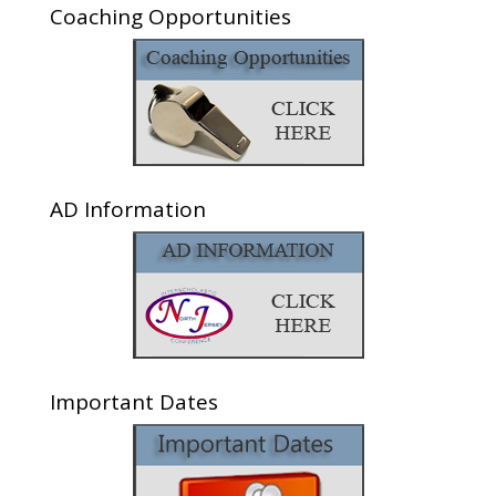
Coaching Opportunities
AD Information
Important Dates