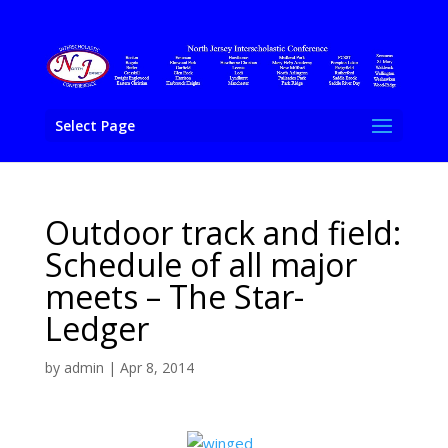
Select Page
Outdoor track and field:
Schedule of all major
meets – The Star-
Ledger
by
admin
|
Apr 8, 2014