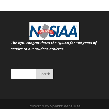
The NJIC congratulates the NJSIAA for 100 years of
service
to our student-athletes!
Search
Powered by
Sportz Ventures