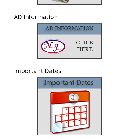
AD Information
Important Dates