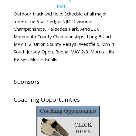
Outdoor track and field: Schedule of all major
meetsThe Star-LedgerNJIC Divisional
Championships, Palisades Park. APRIL 30.
Monmouth County Championships, Long Branch.
MAY 1-2. Union County Relays, Westfield. MAY 1.
South Jersey Open, Buena. MAY 2-3. Morris Hills
Relays, Morris Knolls.
Sponsors
Coaching Opportunities