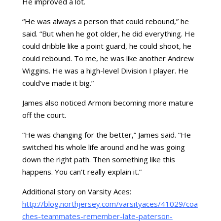
He improved a lot.
“He was always a person that could rebound,” he
said. “But when he got older, he did everything. He
could dribble like a point guard, he could shoot, he
could rebound. To me, he was like another Andrew
Wiggins. He was a high-level Division I player. He
could’ve made it big.”
James also noticed Armoni becoming more mature
off the court.
“He was changing for the better,” James said. “He
switched his whole life around and he was going
down the right path. Then something like this
happens. You can’t really explain it.”
Additional story on Varsity Aces:
http://blog.northjersey.com/varsityaces/41029/coa
ches-teammates-remember-late-paterson-