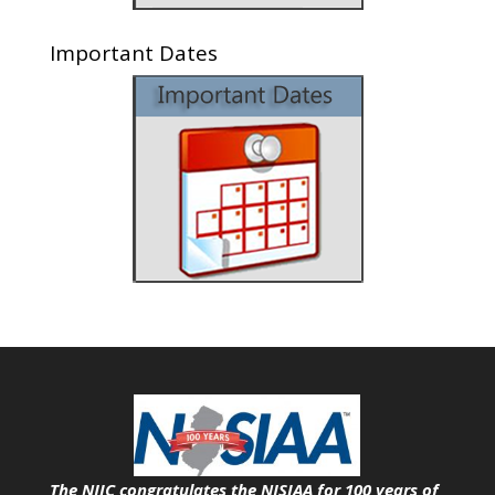
Important Dates
The NJIC congratulates the NJSIAA for 100 years of