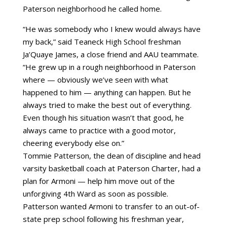
Paterson neighborhood he called home.
“He was somebody who I knew would always have
my back,” said Teaneck High School freshman
Ja’Quaye James, a close friend and AAU teammate.
“He grew up in a rough neighborhood in Paterson
where — obviously we’ve seen with what
happened to him — anything can happen. But he
always tried to make the best out of everything.
Even though his situation wasn’t that good, he
always came to practice with a good motor,
cheering everybody else on.”
Tommie Patterson, the dean of discipline and head
varsity basketball coach at Paterson Charter, had a
plan for Armoni — help him move out of the
unforgiving 4th Ward as soon as possible.
Patterson wanted Armoni to transfer to an out-of-
state prep school following his freshman year,