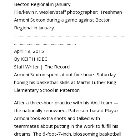
File/kevin r. wexler/staff photographer: Freshman
Armoni Sexton during a game against Becton
Regional in January.
……………………………………………………………………………………
………………………………………………
April 19, 2015
By KEITH IDEC
Staff Writer | The Record
Armoni Sexton spent about five hours Saturday
honing his basketball skills at Martin Luther King
Elementary School in Paterson.
After a three-hour practice with his AAU team —
the nationally renowned, Paterson-based Playaz —
Armoni took extra shots and talked with
teammates about putting in the work to fulfill his
dreams. The 6-foot-7-inch, blossoming basketball