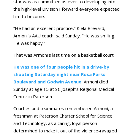
star was as committed as ever to developing into
the high-level Division I forward everyone expected
him to become.
“He had an excellent practice,” Kiela Brevard,
Armoni’s AAU coach, said Sunday. “He was smiling.
He was happy.”
That was Armoni’s last time on a basketball court.
He was one of four people hit in a drive-by
shooting Saturday night near Rosa Parks
Boulevard and Godwin Avenue.
Armoni died
Sunday at age 15 at St. Joseph’s Regional Medical
Center in Paterson.
Coaches and teammates remembered Armoni, a
freshman at Paterson Charter School for Science
and Technology, as a caring, loyal person
determined to make it out of the violence-ravaged