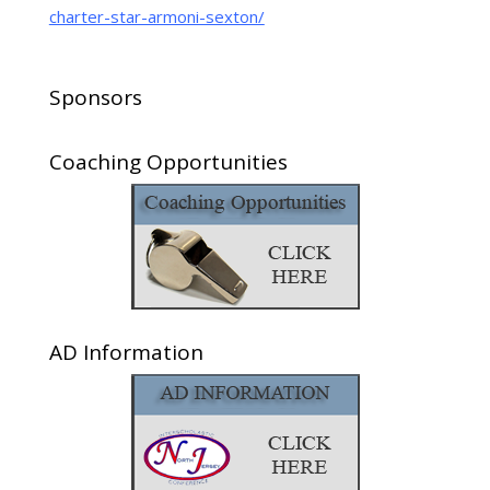
charter-star-armoni-sexton/
Sponsors
Coaching Opportunities
AD Information