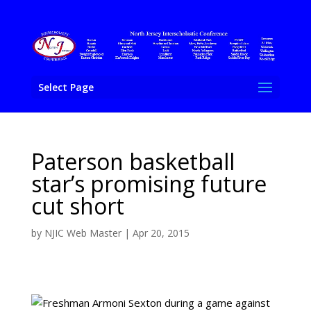
Select Page
Paterson basketball
star’s promising future
cut short
by
NJIC Web Master
|
Apr 20, 2015