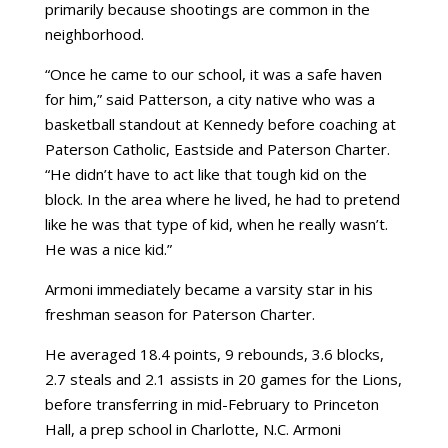
primarily because shootings are common in the
neighborhood.
“Once he came to our school, it was a safe haven
for him,” said Patterson, a city native who was a
basketball standout at Kennedy before coaching at
Paterson Catholic, Eastside and Paterson Charter.
“He didn’t have to act like that tough kid on the
block. In the area where he lived, he had to pretend
like he was that type of kid, when he really wasn’t.
He was a nice kid.”
Armoni immediately became a varsity star in his
freshman season for Paterson Charter.
He averaged 18.4 points, 9 rebounds, 3.6 blocks,
2.7 steals and 2.1 assists in 20 games for the Lions,
before transferring in mid-February to Princeton
Hall, a prep school in Charlotte, N.C. Armoni