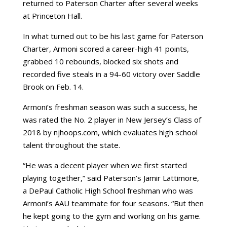
returned to Paterson Charter after several weeks
at Princeton Hall.
In what turned out to be his last game for Paterson
Charter, Armoni scored a career-high 41 points,
grabbed 10 rebounds, blocked six shots and
recorded five steals in a 94-60 victory over Saddle
Brook on Feb. 14.
Armoni’s freshman season was such a success, he
was rated the No. 2 player in New Jersey’s Class of
2018 by njhoops.com, which evaluates high school
talent throughout the state.
“He was a decent player when we first started
playing together,” said Paterson’s Jamir Lattimore,
a DePaul Catholic High School freshman who was
Armoni’s AAU teammate for four seasons. “But then
he kept going to the gym and working on his game.