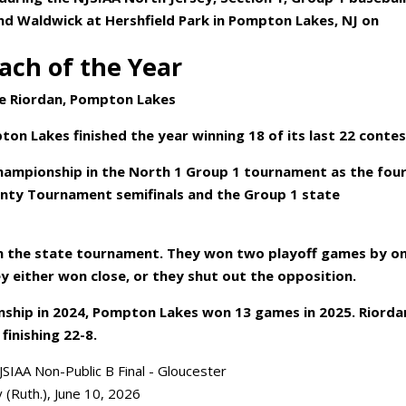
nd Waldwick at Hershfield Park in Pompton Lakes, NJ on
ach of the Year
e Riordan, Pompton Lakes
ton Lakes finished the year winning 18 of its last 22 contes
 championship in the North 1 Group 1 tournament as the fou
unty Tournament semifinals and the Group 1 state
n the state tournament. They won two playoff games by o
hey either won close, or they shut out the opposition.
nship in 2024, Pompton Lakes won 13 games in 2025. Riorda
finishing 22-8.