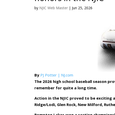
by
NJIC Web Master
|
Jun 25, 2026
By
PJ Potter | NJ.com
The 2026 high school baseball season pro
remember for quite a long time.
Action in the NJIC proved to be exciting
Ridge/Lodi, Glen Rock, New Milford, Ruthe
Pompton Lakes won a section championshi