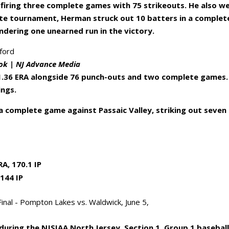
, firing three complete games with 75 strikeouts. He also w
state tournament, Herman struck out 10 batters in a complet
ndering one unearned run in the victory.
ok | NJ Advance Media
a 1.36 ERA alongside 76 punch-outs and two complete games.
ings.
a complete game against Passaic Valley, striking out seven
A, 170.1 IP
 144 IP
uring the NJSIAA North Jersey, Section 1, Group 1 basebal