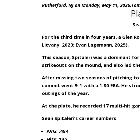
Rutherford, NJ on Monday, May 11, 2026.To
Pl
Sea
For the third time in four years, a Glen 
Litvany, 2023; Evan Lagemann, 2025).
This season, Spitaleri was a dominant for
strikeouts on the mound, and also led the
After missing two seasons of pitching t
commit went 9-1 with a 1.80 ERA. He struc
outings of the year.
At the plate, he recorded 17 multi-hit ga
Sean Spitaleri’s career numbers
AVG: .484
Hits: 135