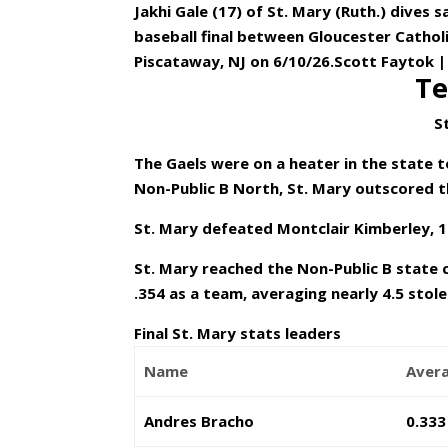
Jakhi Gale (17) of St. Mary (Ruth.) dives 
baseball final between Gloucester Catholi
Piscataway, NJ on 6/10/26.Scott Faytok |
Te
S
The Gaels were on a heater in the state 
Non-Public B North, St. Mary outscored t
St. Mary defeated Montclair Kimberley, 1
St. Mary reached the Non-Public B state 
.354 as a team, averaging nearly 4.5 stol
Final St. Mary stats leaders
Name
Aver
Andres Bracho
0.333