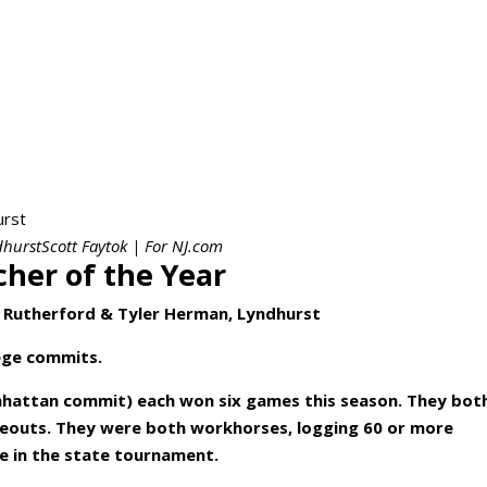
urstScott Faytok | For NJ.com
cher of the Year
 Rutherford & Tyler Herman, Lyndhurst
lege commits.
hattan commit) each won six games this season. They bot
ikeouts. They were both workhorses, logging 60 or more
e in the state tournament.