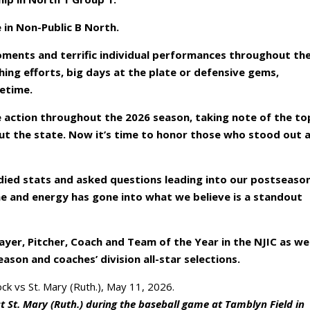
e in Non-Public B North.
ments and terrific individual performances throughout th
ing efforts, big days at the plate or defensive gems,
fetime.
he action throughout the 2026 season, taking note of the to
ut the state. Now it’s time to honor those who stood out 
ied stats and asked questions leading into our postseaso
ime and energy has gone into what we believe is a standout
ayer, Pitcher, Coach and Team of the Year in the NJIC as wel
eason and coaches’ division all-star selections.
st St. Mary (Ruth.) during the baseball game at Tamblyn Field in