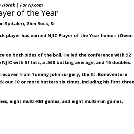
m Horak | For NJ.com
ayer of the Year
n Spitaleri, Glen Rock, Sr.
Rock player has earned NJIC Player of the Year honors (Owen
ce on both sides of the ball. He led the conference with 92
 NJIC with 51 hits, a .560 batting average, and 15 doubles.
o recover from Tommy John surgery, the St. Bonaventure
k out 10 or more batters six times, including his first thre
mes, eight multi-RBI games, and eight multi-run games.