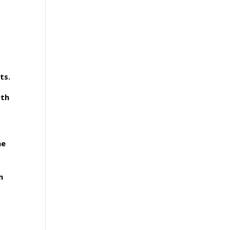
ts.
rth
ne
n