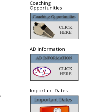
Coaching
Opportunities
AD Information
Important Dates
k