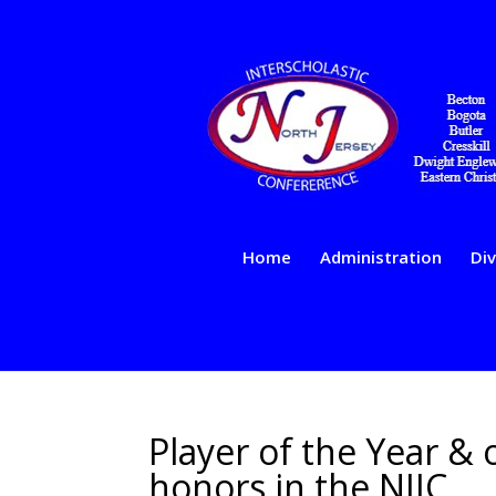
Home
Administration
Div
Player of the Year &
honors in the NJIC