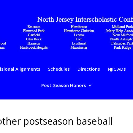
isional Alignments
Schedules
Directions
NJIC ADs
Post-Season Honors
 other postseason baseball