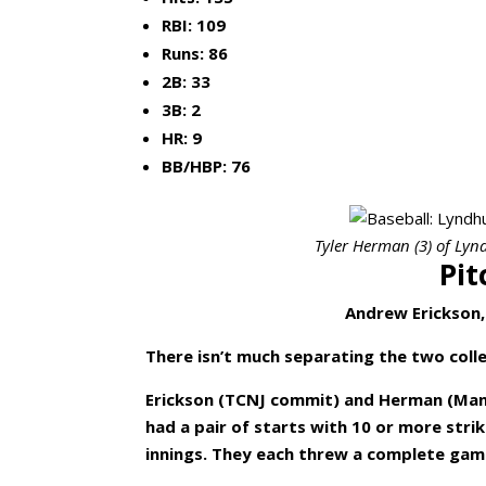
RBI: 109
Runs: 86
2B: 33
3B: 2
HR: 9
BB/HBP: 76
Tyler Herman (3) of Lyndh
Pit
Andrew Erickson,
There isn’t much separating the two col
Erickson (TCNJ commit) and Herman (Man
had a pair of starts with 10 or more str
innings. They each threw a complete gam