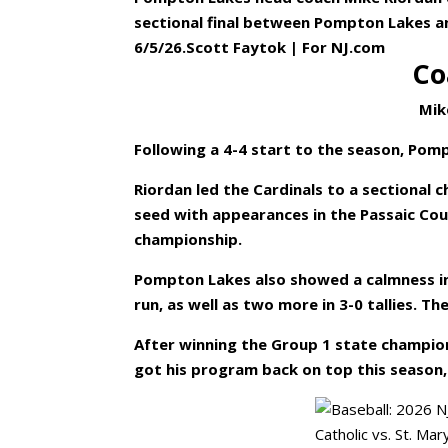
sectional final between Pompton Lakes a
6/5/26.Scott Faytok | For NJ.com
Co
Mik
Following a 4-4 start to the season, Pomp
Riordan led the Cardinals to a sectional
seed with appearances in the Passaic Co
championship.
Pompton Lakes also showed a calmness i
run, as well as two more in 3-0 tallies. T
After winning the Group 1 state champio
got his program back on top this season, 