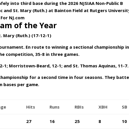
safely into third base during the 2026 NJSIAA Non-Public B
c and St. Mary (Ruth.) at Bainton Field at Rutgers Universit
 For NJ.com
am of the Year
t. Mary (Ruth.) (17-12-1)
tournament. En route to winning a sectional championship i
he competition, 35-8 in three games.
2-1; Morristown-Beard, 12-1; and St. Thomas Aquinas, 11-7.
championship for a second time in four seasons. They batt
en bases per game.
age
Hits
Runs
RBIs
XBH
SB
27
16
25
8
10