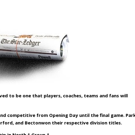
ved to be one that players, coaches, teams and fans will
 and competitive from Opening Day until the final game. Par
rford, and Bectonwon their respective division titles.
p in North 1 Group 1.