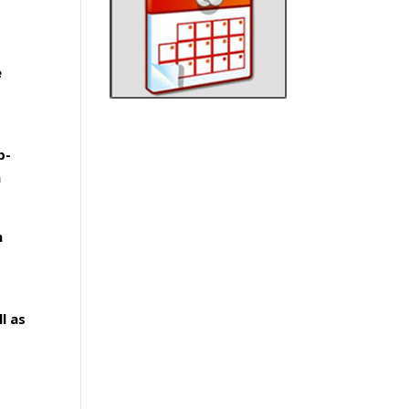
e
p-
a
n
l as