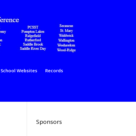
School Websites
Records
Sponsors