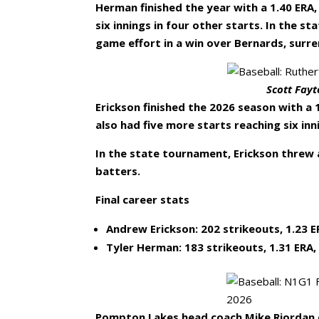
Herman finished the year with a 1.40 ERA
six innings in four other starts. In the 
game effort in a win over Bernards, surre
Scott Fayt
Erickson finished the 2026 season with 
also had five more starts reaching six inn
In the state tournament, Erickson threw 
batters.
Final career stats
Andrew Erickson: 202 strikeouts, 1.23 ER
Tyler Herman: 183 strikeouts, 1.31 ERA,
Pompton Lakes head coach Mike Riordan d