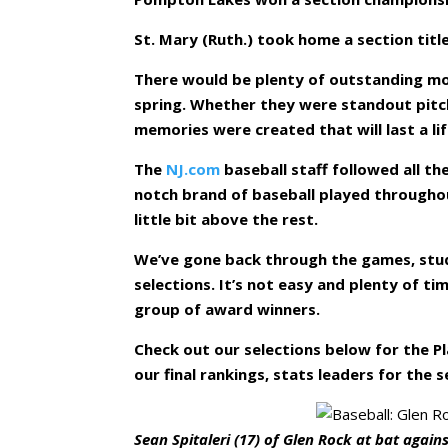
St. Mary (Ruth.) took home a section titl
There would be plenty of outstanding mo
spring. Whether they were standout pitch
memories were created that will last a li
The
NJ.com
baseball staff followed all t
notch brand of baseball played througho
little bit above the rest.
We’ve gone back through the games, stud
selections. It’s not easy and plenty of t
group of award winners.
Check out our selections below for the Pl
our final rankings, stats leaders for the s
Sean Spitaleri (17) of Glen Rock at bat again