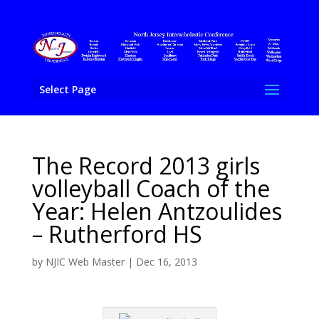
Select Page
The Record 2013 girls
volleyball Coach of the
Year: Helen Antzoulides
– Rutherford HS
by
NJIC Web Master
|
Dec 16, 2013