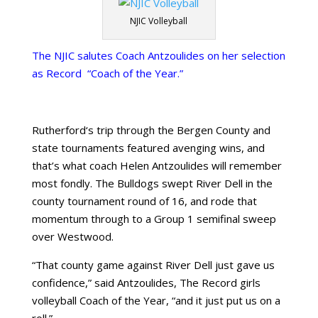
NJIC Volleyball
The NJIC salutes Coach Antzoulides on her selection
as Record “Coach of the Year.”
Rutherford
‘s trip through the
Bergen County
and
state tournaments featured avenging wins, and
that’s what coach Helen Antzoulides will remember
most fondly. The Bulldogs swept River Dell in the
county tournament round of 16, and rode that
momentum through to a Group 1 semifinal sweep
over
Westwood
.
“That county game against River Dell just gave us
confidence,” said Antzoulides, The Record girls
volleyball Coach of the Year, “and it just put us on a