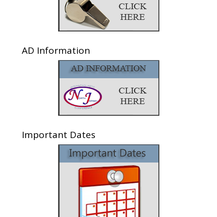
AD Information
Important Dates