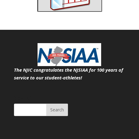
The NJIC congratulates the NJSIAA for 100 years of
service
to our student-athletes!
Search