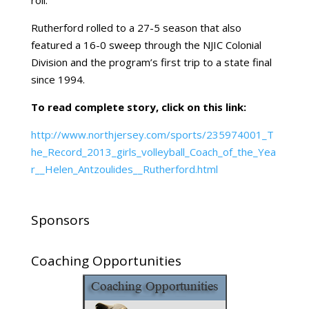
roll.”
Rutherford
rolled to a 27-5 season that also
featured a 16-0 sweep through the NJIC Colonial
Division and the program’s first trip to a state final
since 1994.
To read complete story, click on this link:
http://www.northjersey.com/sports/235974001_T
he_Record_2013_girls_volleyball_Coach_of_the_Yea
r__Helen_Antzoulides__Rutherford.html
Sponsors
Coaching Opportunities