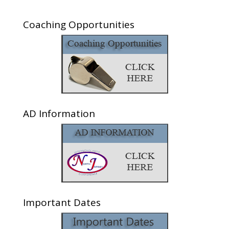
Coaching Opportunities
AD Information
Important Dates