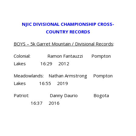
NJIC DIVISIONAL CHAMPIONSHIP CROSS-
COUNTRY RECORDS
BOYS – 5k Garret Mountain / Divisional Records
:
Colonial: Ramon Fantauzzi Pompton
Lakes 16:29 2012
Meadowlands: Nathan Armstrong Pompton
Lakes 16:55 2019
Patriot: Danny Daurio Bogota
16:37 2016