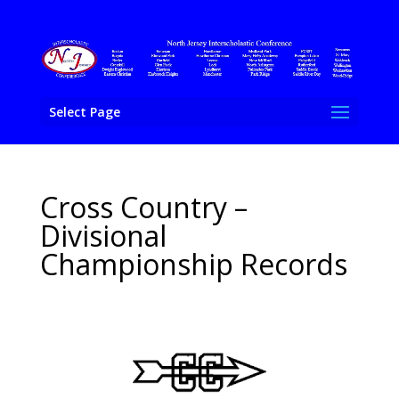
Select Page
Cross Country –
Divisional
Championship Records