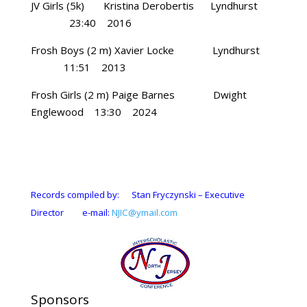
JV Girls (5k) Kristina Derobertis Lyndhurst
23:40 2016
Frosh Boys (2 m) Xavier Locke Lyndhurst
11:51 2013
Frosh Girls (2 m) Paige Barnes Dwight
Englewood 13:30 2024
Records compiled by: Stan Fryczynski – Executive
Director e-mail:
NJIC@ymail.com
Sponsors