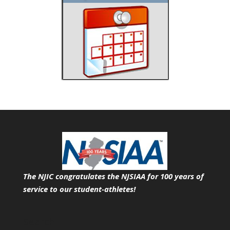
The NJIC congratulates the NJSIAA for 100 years of
service
to our student-athletes!
Search