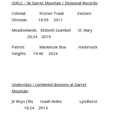
GIRLS – 5k Garret Mountain / Divisional Records
:
Colonial: Kristen Traub Eastern
Christian 18:59 2011
Meadowlands: Elizbeth Szambel St. Mary
20:24 2019
Patriot: Mackenzie Bua Hasbrouck
Heights 19:46 2024
Underclass / combined divisions at Garret
Mountain
:
JV Boys (5k) Isaiah Aviles Lyndhurst
18:24 2014