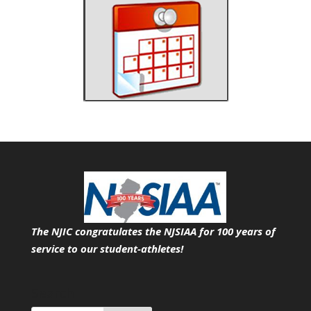
The NJIC congratulates the NJSIAA for 100 years of
service
to our student-athletes!
Search