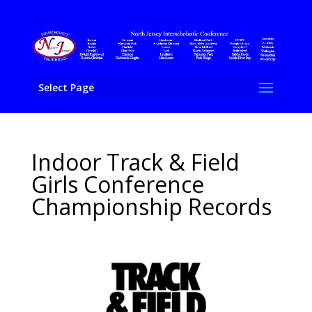
Select Page
Indoor Track & Field
Girls Conference
Championship Records