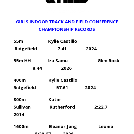
GIRLS INDOOR TRACK AND FIELD CONFERENCE
CHAMPIONSHIP RECORDS
55m Kylie Castillo
Ridgefield 7.41 2024
55m HH Iza Samu Glen Rock.
8.44 2026
400m Kylie Castillo
Ridgefield 57.61 2024
800m Katie
Sullivan Rutherford 2:22.7
2014
1600m Eleanor Jang Leonia
5:20.67 2026