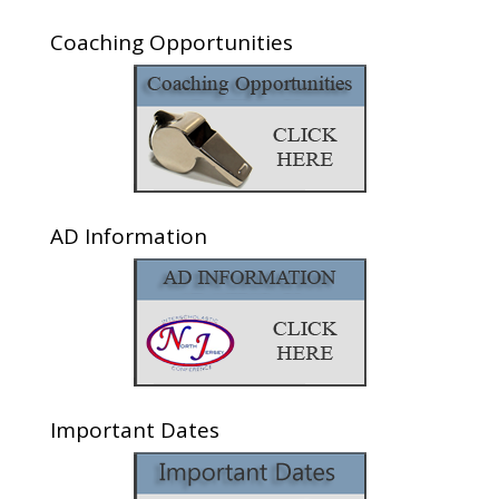
Coaching Opportunities
AD Information
Important Dates