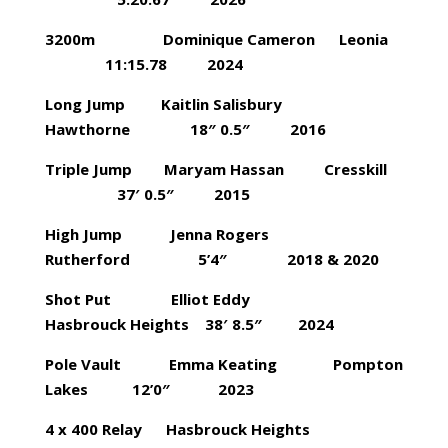
3200m Dominique Cameron Leonia
11:15.78 2024
Long Jump Kaitlin Salisbury
Hawthorne 18″ 0.5″ 2016
Triple Jump Maryam Hassan Cresskill
37′ 0.5″ 2015
High Jump Jenna Rogers
Rutherford 5’4″ 2018 & 2020
Shot Put Elliot Eddy
Hasbrouck Heights 38′ 8.5″ 2024
Pole Vault Emma Keating Pompton
Lakes 12’0″ 2023
4 x 400 Relay Hasbrouck Heights