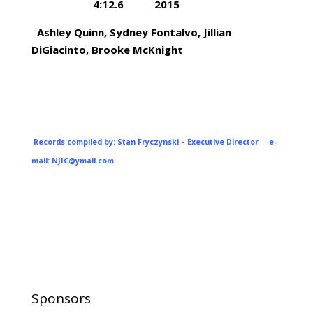
4:12.6 2015
Ashley Quinn, Sydney Fontalvo, Jillian
DiGiacinto, Brooke McKnight
Records compiled by: Stan Fryczynski – Executive Director e-
mail:
NJIC@ymail.com
Sponsors