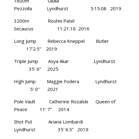
1600m Giulia
Pezzolla Lyndhurst 5:15.08 2019
3200m Roshni Patel
Secaucus 11:21.16 2016
Long Jump Rebecca Kneppel Butler
17’2.5” 2019
Triple Jump Asya Akar Lyndhurst
35’ 6” 2025
High Jump Maggie Fodera Lyndhurst
5′ 0″ 2021
Pole Vault Catherine Rozalski Queen of
Peace 11’ 7” 2014
Shot Put Ariana Lombardi
Lyndhurst 35′ 6.5” 2019