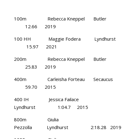
100m Rebecca Kneppel Butler
12.66 2019
100 HH Maggie Fodera Lyndhurst
15.97 2021
200m Rebecca Kneppel Butler
25.83 2019
400m Carleisha Forteau Secaucus
59.70 2015
400 IH Jessica Failace
Lyndhurst 1:04.7 2015
800m Giulia
Pezzolla Lyndhurst 2:18.28 2019