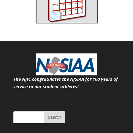
The NJIC congratulates the NJSIAA for 100 years of
service
to our student-athletes!
Search