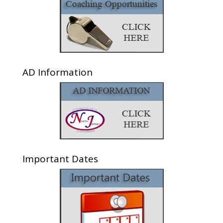
AD Information
Important Dates