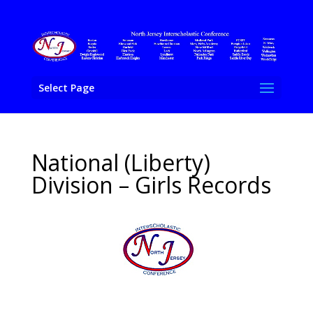
Select Page
National (Liberty)
Division – Girls Records