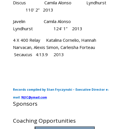
Discus Camila Alonso Lyndhurst
110’ 2” 2013
Javelin Camila Alonso
Lyndhurst 124’ 1” 2013
4 X 400 Relay Katalina Cornelio, Hannah
Narvacan, Alexis Simon, Carleisha Forteau
Secaucus 4:13.9 2013
Records compiled by Stan Fryczynski – Executive Director e-
mail:
NJIC@ymail.com
Sponsors
Coaching Opportunities