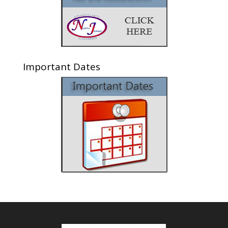
Important Dates