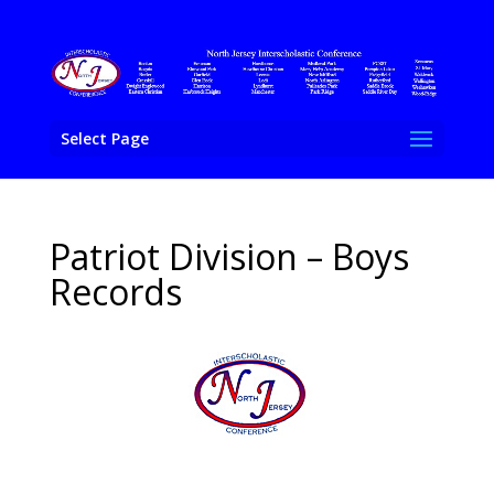
Select Page
Patriot Division – Boys
Records