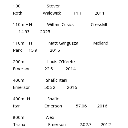
100 Steven
Roth Waldwick 11.1 2011
110m HH William Cusick Cresskill
14.93 2025
110m HH Matt Ganguzza Midland
Park 15.9 2015
200m Louis O’Keefe
Emerson 22.5 2014
400m Shafic Itani
Emerson 50.32 2016
400m IH Shafic
Itani Emerson 57.06 2016
800m Alex
Triana Emerson 2:02.7 2012