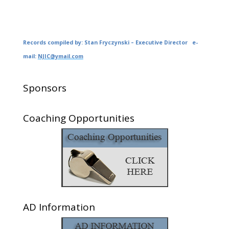
Records compiled by: Stan Fryczynski – Executive Director e-
mail:
NJIC@ymail.com
Sponsors
Coaching Opportunities
AD Information