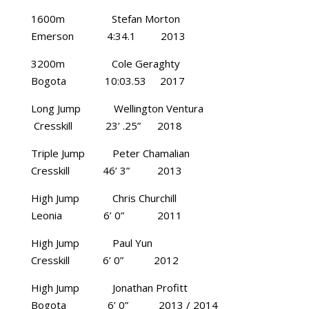
1600m Stefan Morton
Emerson 4:34.1 2013
3200m Cole Geraghty
Bogota 10:03.53 2017
Long Jump Wellington Ventura
Cresskill 23’ .25” 2018
Triple Jump Peter Chamalian
Cresskill 46’ 3” 2013
High Jump Chris Churchill
Leonia 6’ 0” 2011
High Jump Paul Yun
Cresskill 6’ 0” 2012
High Jump Jonathan Profitt
Bogota 6’ 0” 2013 / 2014