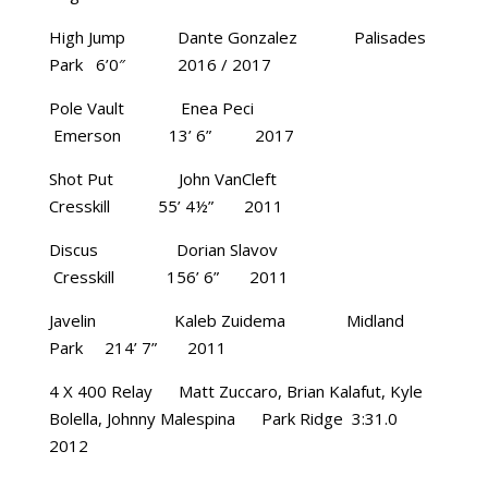
High Jump Dante Gonzalez Palisades
Park 6’0″ 2016 / 2017
Pole Vault Enea Peci
Emerson 13’ 6” 2017
Shot Put John VanCleft
Cresskill 55’ 4½” 2011
Discus Dorian Slavov
Cresskill 156’ 6” 2011
Javelin Kaleb Zuidema Midland
Park 214’ 7” 2011
4 X 400 Relay Matt Zuccaro, Brian Kalafut, Kyle
Bolella, Johnny Malespina Park Ridge 3:31.0
2012