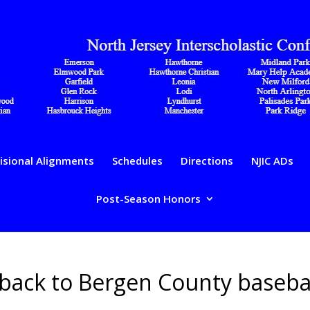
isional Alignments
Schedules
Directions
NJIC ADs
Post-Season Honors
 back to Bergen County baseba