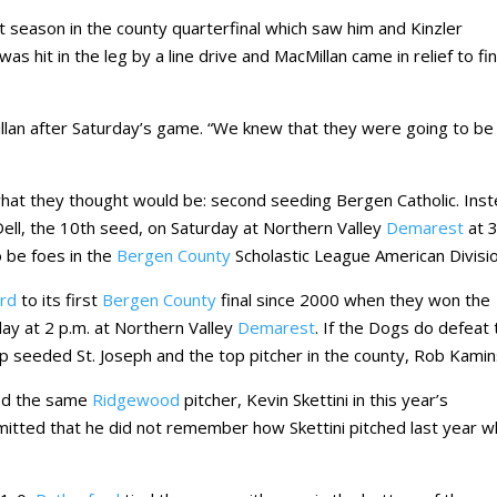
t season in the county quarterfinal which saw him and Kinzler
as hit in the leg by a line drive and MacMillan came in relief to fin
llan after Saturday’s game. “We knew that they were going to be
 what they thought would be: second seeding Bergen Catholic. Ins
 Dell, the 10th seed, on Saturday at Northern Valley
Demarest
at 
 be foes in the
Bergen County
Scholastic League American Divisio
ord
to its first
Bergen County
final since 2000 when they won the
nday at 2 p.m. at Northern Valley
Demarest
. If the Dogs do defeat 
p seeded St. Joseph and the top pitcher in the county, Rob Kamin
ed the same
Ridgewood
pitcher, Kevin Skettini in this year’s
dmitted that he did not remember how Skettini pitched last year 