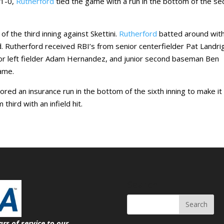
 1-0,
Rutherford
tied the game with a run in the bottom of the s
f the third inning against Skettini.
Rutherford
batted around wit
d. Rutherford received RBI’s from senior centerfielder Pat Landri
ior left fielder Adam Hernandez, and junior second baseman Ben
game.
red an insurance run in the bottom of the sixth inning to make it 
hird with an infield hit.
Search
ars of service
to our