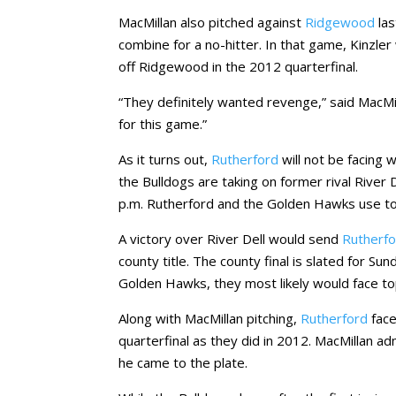
MacMillan also pitched against
Ridgewood
las
combine for a no-hitter. In that game, Kinzler w
off Ridgewood in the 2012 quarterfinal.
“They definitely wanted revenge,” said MacMi
for this game.”
As it turns out,
Rutherford
will not be facing
the Bulldogs are taking on former rival River
p.m. Rutherford and the Golden Hawks use to
A victory over River Dell would send
Rutherf
county title. The county final is slated for Su
Golden Hawks, they most likely would face to
Along with MacMillan pitching,
Rutherford
fac
quarterfinal as they did in 2012. MacMillan a
he came to the plate.