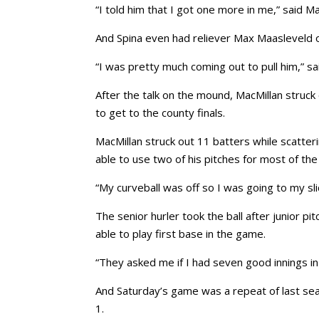
“I told him that I got one more in me,” said M
And Spina even had reliever Max Maasleveld o
“I was pretty much coming out to pull him,” sai
After the talk on the mound, MacMillan struck
to get to the county finals.
MacMillan struck out 11 batters while scatter
able to use two of his pitches for most of th
“My curveball was off so I was going to my slid
The senior hurler took the ball after junior pi
able to play first base in the game.
“They asked me if I had seven good innings in
And Saturday’s game was a repeat of last se
1.