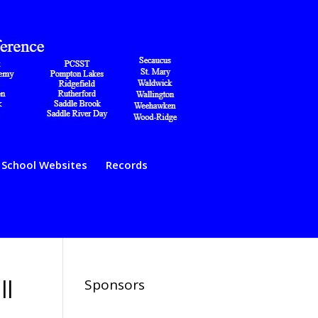
School Websites
Records
ll
Sponsors