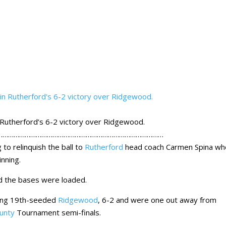
n Rutherford’s 6-2 victory over Ridgewood.
………………………………………………………………………………
to relinquish the ball to
Rutherford
head coach Carmen Spina wh
inning.
nd the bases were loaded.
ading 19th-seeded
Ridgewood
, 6-2 and were one out away from
unty
Tournament semi-finals.