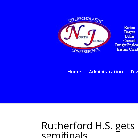
Home
Administration
Div
Rutherford H.S. gets
semifinals