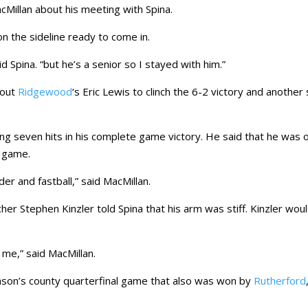
acMillan about his meeting with Spina.
n the sideline ready to come in.
d Spina. “but he’s a senior so I stayed with him.”
 out
Ridgewood
‘s Eric Lewis to clinch the 6-2 victory and another
ing seven hits in his complete game victory. He said that he was 
e game.
er and fastball,” said MacMillan.
tcher Stephen Kinzler told Spina that his arm was stiff. Kinzler wou
 me,” said MacMillan.
ason’s county quarterfinal game that also was won by
Rutherford