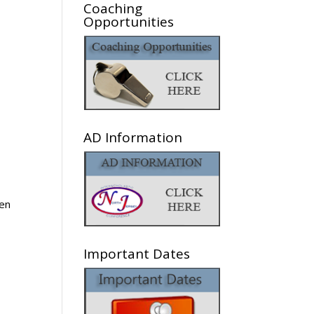
Coaching
Opportunities
AD Information
en
Important Dates