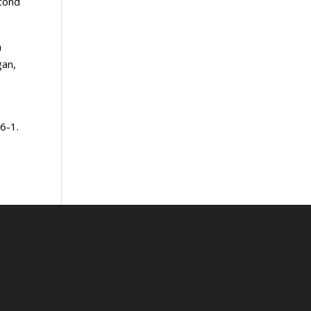
econd
h
gan,
6-1.