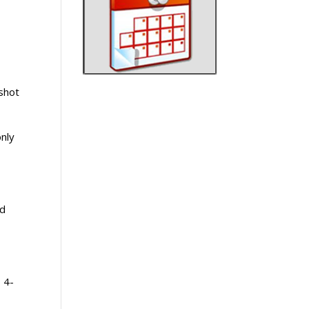
 shot
only
ld
, 4-