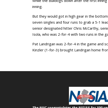
While the Bulldogs down after the first inning
inning.
But they would got in high gear in the bottom o
seven singles and four runs to grab a 5-1 lea
senior designated hitter Chris McCarthy, sen
Isola, who was 2-for-4 with two runs in the 
Pat Landrigan was 2-for-4 in the game and sco
Kinzler (1-for-3) brought Landrigan home from t
The NJIC congratulates the NJSIAA for 100 ye