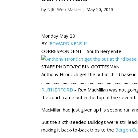
by
NJIC Web Master
|
May 20, 2013
Monday May 20
BY
EDWARD KENSIK
CORRESPONDENT – South Bergenite
STAFF PHOTO/ROBIN GOTTESMAN
Anthony Hroncich get the out at third base i
…………………………………………………………………………
RUTHERFORD
– Rex MacMillan was not going 
the coach came out in the top of the seventh 
MacMillan had just given up his second run a
But the sixth-seeded Bulldogs were still le
making it back-to-back trips to the
Bergen Co