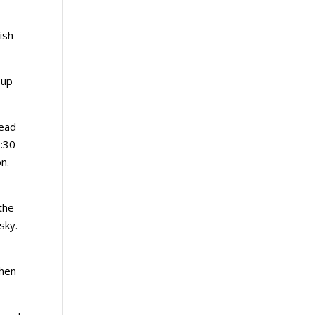
ish
 up
tead
3:30
n.
the
sky.
when