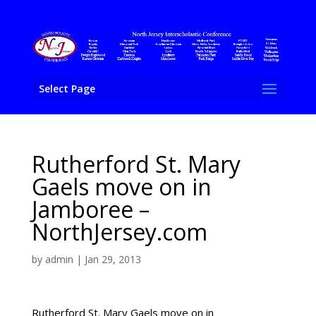
Select Page
Rutherford St. Mary
Gaels move on in
Jamboree –
NorthJersey.com
by
admin
|
Jan 29, 2013
Rutherford St. Mary Gaels move on in