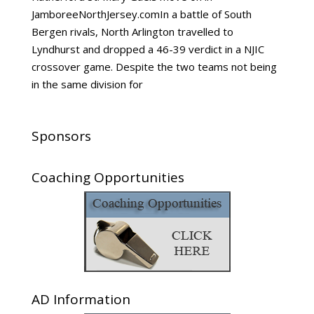
JamboreeNorthJersey.comIn a battle of South
Bergen rivals, North Arlington travelled to
Lyndhurst and dropped a 46-39 verdict in a NJIC
crossover game. Despite the two teams not being
in the same division for
Sponsors
Coaching Opportunities
AD Information