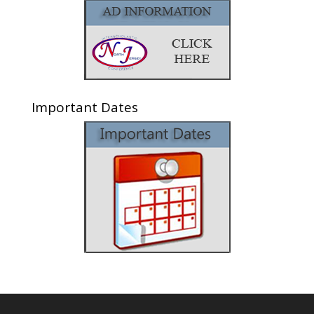
Important Dates