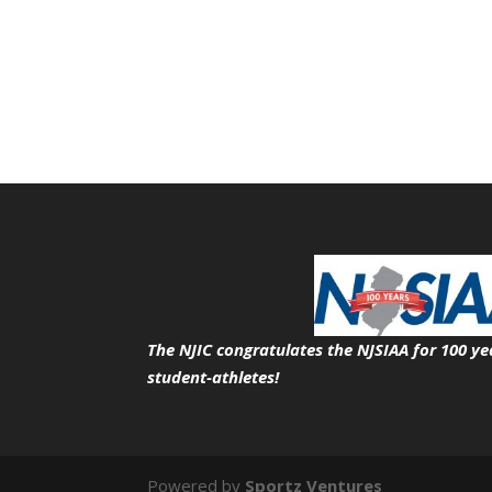
The NJIC congratulates the NJSIAA for 100 ye
student-athletes!
Powered by
Sportz Ventures