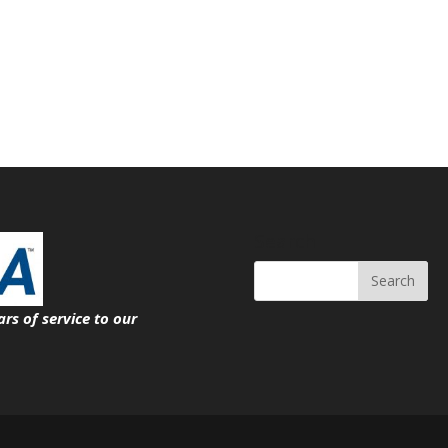
Search
ars of service
to our