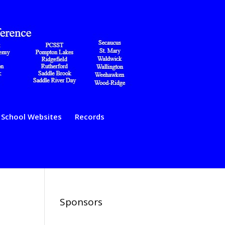
School Websites
Records
Sponsors