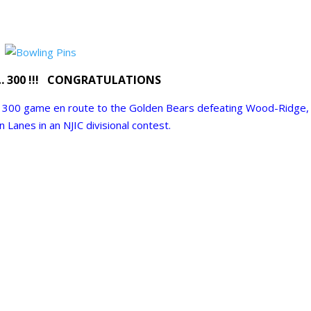
… 300 !!! CONGRATULATIONS
 300 game en route to the Golden Bears defeating
Wood-Ridge
,
on
Lanes in an NJIC divisional contest.