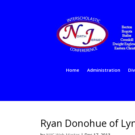
Home
Administration
Div
Ryan Donohue of Lynd
by
NJIC Web Master
|
Dec 17, 2013