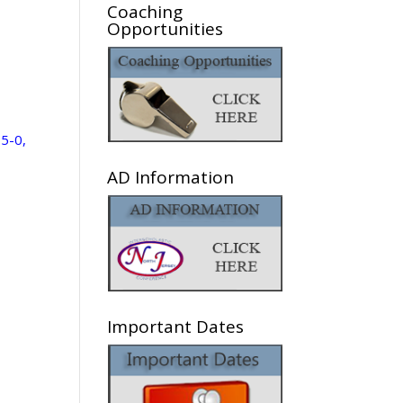
Coaching
Opportunities
 5-0,
AD Information
Important Dates