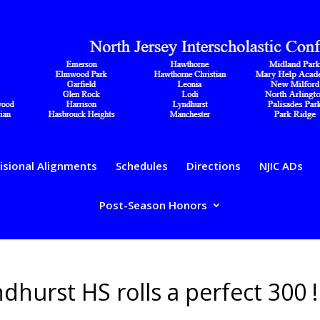
isional Alignments
Schedules
Directions
NJIC ADs
Post-Season Honors
hurst HS rolls a perfect 300 !