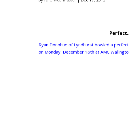
Perfect
Ryan Donohue of
Lyndhurst
bowled a perfect
on Monday, December 16th at AMC
Wallingt